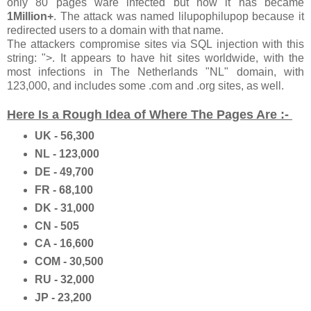
only 80 pages ware infected but now it has became
1Million+
. The attack was named lilupophilupop because it
redirected users to a domain with that name.
The attackers compromise sites via SQL injection with this
string: ">. It appears to have hit sites worldwide, with the
most infections in The Netherlands "NL" domain, with
123,000, and includes some .com and .org sites, as well.
Here Is a Rough Idea of Where The Pages Are :-
UK - 56,300
NL - 123,000
DE - 49,700
FR - 68,100
DK - 31,000
CN - 505
CA - 16,600
COM - 30,500
RU - 32,000
JP - 23,200