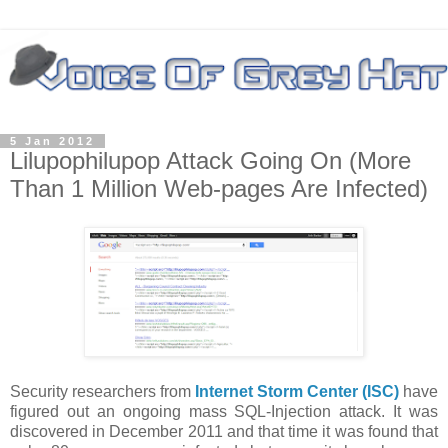
5 Jan 2012
Lilupophilupop Attack Going On (More
Than 1 Million Web-pages Are Infected)
Security researchers from
Internet Storm Center (ISC)
have
figured out an ongoing mass SQL-Injection attack. It was
discovered in December 2011 and that time it was found that