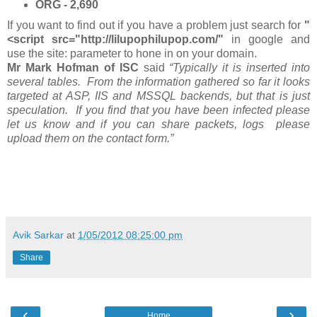
ORG - 2,690
If you want to find out if you have a problem just search for
"
<script src="http://lilupophilupop.com/"
in google and
use the site: parameter to hone in on your domain.
Mr Mark Hofman of ISC
said
“Typically it is inserted into
several tables. From the information gathered so far it looks
targeted at ASP, IIS and MSSQL backends, but that is just
speculation. If you find that you have been infected please
let us know and if you can share packets, logs please
upload them on the contact form.”
Avik Sarkar
at
1/05/2012 08:25:00 pm
Share
‹
›
Home