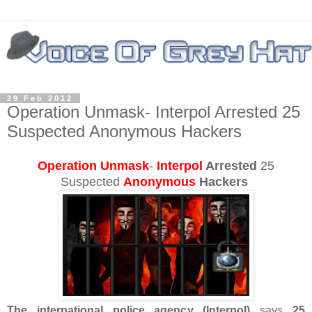
29 Feb 2012
Operation Unmask- Interpol Arrested 25
Suspected Anonymous Hackers
Operation Unmask
-
Interpol
Arrested
25
Suspected
Anonymous
Hackers
The international police agency (Interpol)
says
25