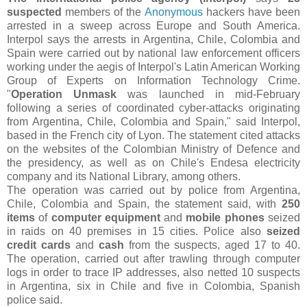
suspected
members of the
Anonymous
hackers have been
arrested in a sweep across Europe and South America.
Interpol says the arrests in Argentina, Chile, Colombia and
Spain were carried out by national law enforcement officers
working under the aegis of Interpol's Latin American Working
Group of Experts on Information Technology Crime.
"
Operation Unmask
was launched in mid-February
following a series of coordinated cyber-attacks originating
from Argentina, Chile, Colombia and Spain," said Interpol,
based in the French city of Lyon. The statement cited attacks
on the websites of the Colombian Ministry of Defence and
the presidency, as well as on Chile's Endesa electricity
company and its National Library, among others.
The operation was carried out by police from Argentina,
Chile, Colombia and Spain, the statement said, with
250
items
of
computer equipment
and
mobile phones
seized
in raids on 40 premises in 15 cities. Police also
seized
credit cards
and
cash
from the suspects, aged 17 to 40.
The operation, carried out after trawling through computer
logs in order to trace IP addresses, also netted 10 suspects
in Argentina, six in Chile and five in Colombia, Spanish
police said.