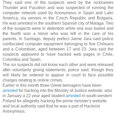
They said one of the suspects went by the nicknames
Thunder and Pacotron and was suspected of running the
computer network used by Anonymous in Spain and Latin
America, via servers in the Czech Republic and Bulgaria.
He was arrested in the southern Spanish city of Malaga. Two
of the suspects were in detention while one was bailed and
the fourth was a minor who was left in the care of his
parents. In Santiago, deputy prefect Jaime Jara said police
confiscated computer equipment belonging to five Chileans
and a Colombian, aged between 17 and 23. Jara said the
suspects appeared to have hacked web pages in Chile,
Colombia and Spain.
The six suspects did not know each other and were released
after voluntarily giving statements, police said, though they
will likely be ordered to appear in court to face possible
charges relating to online crimes.
Earlier in this month three Greek teenagers have been
arrested
for hacking into the Ministry of Justice website, also
in January a 22 year aged student
arrested
in south-western
Poland for allegedly hacking the prime minister's website
and local authority said that he was a part of Hactivist
Anonymous.