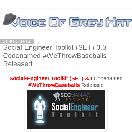
22 Feb 2012
Social-Engineer Toolkit (SET) 3.0
Codenamed #WeThrowBaseballs
Released
Social-Engineer Toolkit (SET)
3.0
Codenamed
#WeThrowBaseballs
Released