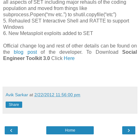
all aspects of SET including major rehauls of the coding
population and moved from things like
subprocess.Popen(“mv etc.”) to shutil.copyfile(“etc”)
5. Rehauled SET Interactive Shell and RATTE to support
Windows
6. New Metasploit exploits added to SET
Official change log and rest of other details can be found on
the
blog post
of the developer. To Download
Social
Engineer Toolkit 3.0
Click
Here
Avik Sarkar
at
2/22/2012 11:56:00 pm
Share
‹
›
Home