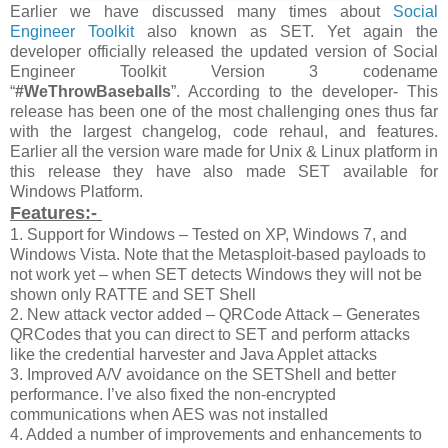
Earlier we have discussed many times about
Social
Engineer Toolkit
also known as SET. Yet again the
developer officially released the updated version of Social
Engineer Toolkit Version 3 codename
“
#WeThrowBaseballs
”. According to the developer- This
release has been one of the most challenging ones thus far
with the largest changelog, code rehaul, and features.
Earlier all the version ware made for Unix & Linux platform in
this release they have also made SET available for
Windows Platform.
Features:-
1. Support for Windows – Tested on XP, Windows 7, and
Windows Vista. Note that the Metasploit-based payloads to
not work yet – when SET detects Windows they will not be
shown only RATTE and SET Shell
2. New attack vector added – QRCode Attack – Generates
QRCodes that you can direct to SET and perform attacks
like the credential harvester and Java Applet attacks
3. Improved A/V avoidance on the SETShell and better
performance. I’ve also fixed the non-encrypted
communications when AES was not installed
4. Added a number of improvements and enhancements to