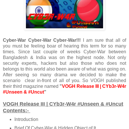
Cyber-War Cyber-War Cyber-War!!!
I am sure that all of
you must be feeling boar of hearing this term for so many
times. Since last couple of weeks Cyber-War between
Bangladesh & India was on the highest node. Not only
security experts, hackers but also those who does not
belongs to this world also been aware of what was going on.
After seeing so many drama we decided to make the
scenario clear in-front of all of you. So VOGH published
their third magazine named
"
VOGH Release III | CYb3r-W4r
#Unseen & #Uncut
"
VOGH Release III | CYb3r-W4r #Unseen & #Uncut
Contents:-
Introduction
Brief Of Cyber-War & Hidden Object of It