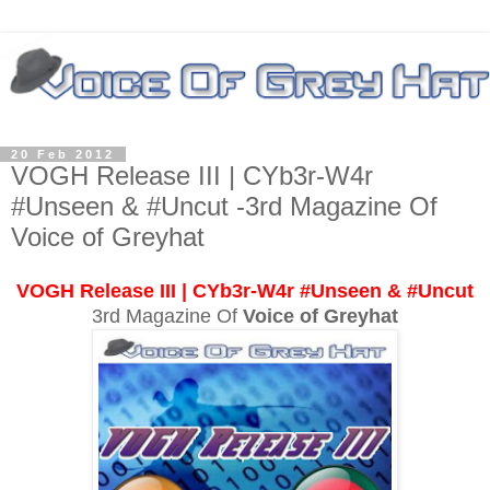
20 Feb 2012
VOGH Release III | CYb3r-W4r
#Unseen & #Uncut -3rd Magazine Of
Voice of Greyhat
VOGH Release III | CYb3r-W4r #Unseen & #Uncut
3rd Magazine Of
Voice of Greyhat