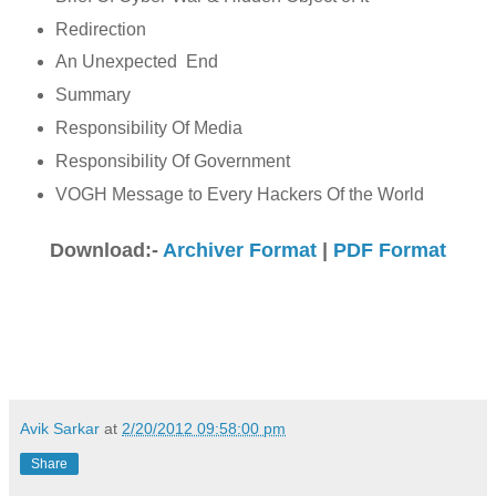
Redirection
An Unexpected End
Summary
Responsibility Of Media
Responsibility Of Government
VOGH Message to Every Hackers Of the World
Download:-
Archiver Format
|
PDF Format
Avik Sarkar
at
2/20/2012 09:58:00 pm
Share