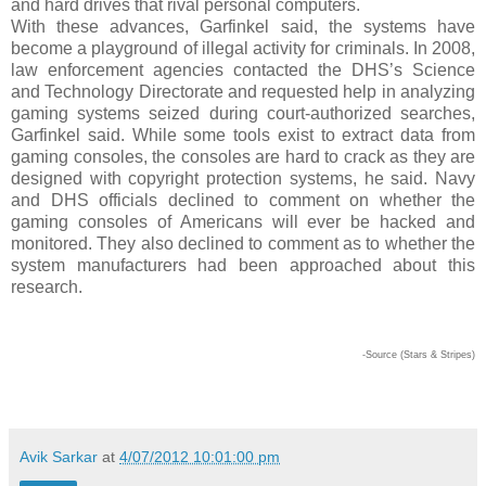
and hard drives that rival personal computers.
With these advances, Garfinkel said, the systems have
become a playground of illegal activity for criminals. In 2008,
law enforcement agencies contacted the DHS’s Science
and Technology Directorate and requested help in analyzing
gaming systems seized during court-authorized searches,
Garfinkel said. While some tools exist to extract data from
gaming consoles, the consoles are hard to crack as they are
designed with copyright protection systems, he said. Navy
and DHS officials declined to comment on whether the
gaming consoles of Americans will ever be hacked and
monitored. They also declined to comment as to whether the
system manufacturers had been approached about this
research.
-Source (Stars & Stripes)
Avik Sarkar
at
4/07/2012 10:01:00 pm