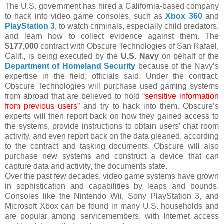
The U.S. government has hired a California-based company
to hack into video game consoles, such as
Xbox 360
and
PlayStation 3
, to watch criminals, especially child predators,
and learn how to collect evidence against them. The
$177,000
contract with Obscure Technologies of San Rafael,
Calif., is being executed by the
U.S. Navy
on behalf of the
Department of Homeland Security
because of the Navy’s
expertise in the field, officials said. Under the contract,
Obscure Technologies will purchase used gaming systems
from abroad that are believed to hold
“sensitive information
from previous users”
and try to hack into them. Obscure’s
experts will then report back on how they gained access to
the systems, provide instructions to obtain users’ chat room
activity, and even report back on the data gleaned, according
to the contract and tasking documents. Obscure will also
purchase new systems and construct a device that can
capture data and activity, the documents state.
Over the past few decades, video game systems have grown
in sophistication and capabilities by leaps and bounds.
Consoles like the Nintendo Wii, Sony PlayStation 3, and
Microsoft Xbox can be found in many U.S. households and
are popular among servicemembers, with Internet access