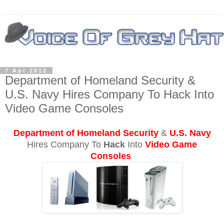
7 Apr 2012
Department of Homeland Security &
U.S. Navy Hires Company To Hack Into
Video Game Consoles
Department of Homeland Security
&
U.S. Navy
Hires Company To
Hack
Into
Video Game
Consoles