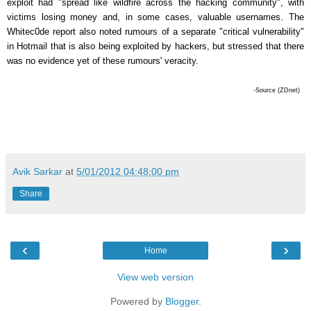
exploit had "spread like wildfire across the hacking community", with
victims losing money and, in some cases, valuable usernames. The
Whitec0de report also noted rumours of a separate "critical vulnerability"
in Hotmail that is also being exploited by hackers, but stressed that there
was no evidence yet of these rumours' veracity.
-Source (ZDnet)
Avik Sarkar
at
5/01/2012 04:48:00 pm
Share
‹
›
Home
View web version
Powered by
Blogger
.