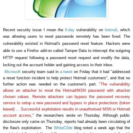
Recent security issue I mean the
0-day
vulnerability on
hotmail
, which
was allowing users to reset passwords remotely has been fixed.
The
vulnerability existed in Hotmail's password reset feature. Hackers were
able to use a Firefox add-on called Tamper Data to intercept the outgoing
HTTP request following a password reset request and modify the data,
locking out the account holder and gaining access to their inbox.
Microsoft
security team said in
a tweet
on Friday that it had "addressed
a reset function incident to help protect Hotmail customers", and that no
further action was needed on the customer's part.
"The vulnerability
allows an attacker to reset the Hotmail/MSN password with attacker
chosen values. Remote attackers can bypass the password recovery
service to setup a new password and bypass in place protections (token
based) … Successful exploitation results in unauthorised MSN or Hotmail
account access,"
the researchers wrote on Thursday. Although public
disclosure only came on Thursday, reports had already been circulating of
the flaw's exploitation.
The
WhiteC0de
blog noted a week ago that the