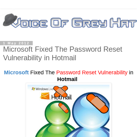
1 May 2012
Microsoft Fixed The Password Reset
Vulnerability in Hotmail
Microsoft
Fixed The
Password Reset
Vulnerability
in
Hotmail