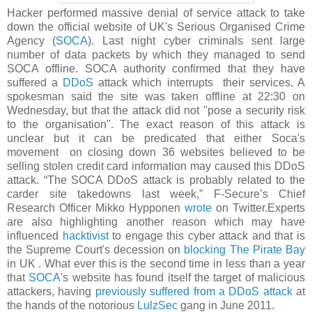
Hacker performed massive denial of service attack to take
down the official website of UK's Serious Organised Crime
Agency (
SOCA
). Last night cyber criminals sent large
number of data packets by which they managed to send
SOCA offline. SOCA authority confirmed that they have
suffered a
DDoS
attack which interrupts their services. A
spokesman said the site was taken offline at 22:30 on
Wednesday, but that the attack did not "pose a security risk
to the organisation". The exact reason of this attack is
unclear but it can be predicated that either Soca's
movement on closing down 36 websites believed to be
selling stolen credit card information may caused this DDoS
attack.
“The SOCA DDoS attack is probably related to the
carder site takedowns last week,”
F-Secure’s Chief
Research Officer Mikko Hypponen
wrote
on Twitter.Experts
are also highlighting another reason which may have
influenced
hacktivist
to engage this cyber attack and that is
the Supreme Court's decession on
blocking The Pirate Bay
in UK . What ever t
his is the second time in less than a year
that
SOCA
's website has found itself the target of malicious
attackers, having
previously suffered from a DDoS attack
at
the hands of the notorious
LulzSec
gang in June 2011.