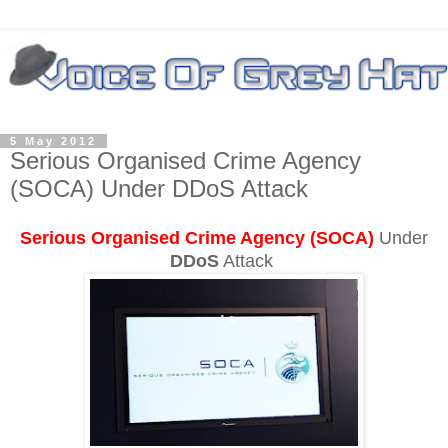
5 May 2012
Serious Organised Crime Agency
(SOCA) Under DDoS Attack
Serious Organised Crime Agency (SOCA)
Under
DDoS
Attack