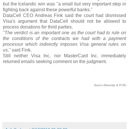
but the Icelandic win was "a small but very important step in
fighting back against these powerful banks."
DataCell CEO Andreas Fink said the court had dismissed
Visa's argument that DataCell should not be allowed to
process donations for third parties.
"The verdict is an important one as the court had to rule on
the conditions of the contracts we had with a payment
processor which indirectly imposes Visa general rules on
us,"
said Fink.
Still neither Visa Inc. nor MasterCard Inc. immediately
returned emails seeking comment on the judgment.
-Source (Newsday & PCW)