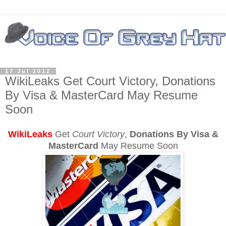
17 Jul 2012
WikiLeaks Get Court Victory, Donations
By Visa & MasterCard May Resume
Soon
WikiLeaks
Get
Court Victory
,
Donations By Visa &
MasterCard
May Resume Soon