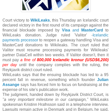
Court victory to
WikiLeaks
, this Thursday an Icelandic court
declared victory in the first round of its campaign against the
financial blockade imposed by
Visa
and
MasterCard
to
WikiLeaks donation. Judge ruled 'Valitor' -
Icelandic
payments processor
to reopen a gateway handling Visa and
MasterCard donations to Wikileaks. The court ruled that
Valitor must resume processing payments for Wikileaks'
partner DataCell within two weeks. If Valitor doesn't, then it
must pay
a fine of
800,000 Icelandic kronur (USD$6,200)
per day
until the company complies with the ruling, the
Reykjavik district court ruled.
WikiLeaks says that the ensuing blockade has led to a 95
percent fall in revenue, something which founder
Julian
Assange
says has forced him to focus on fundraising at the
expense of his site's publication work.
The judgment, handed down by Reykjavik District Court, is
"a very important milestone in our campaign,"
WikiLeaks
spokesman Kristinn Hrafnsson said in a telephone interview.
Lawsuits remain active in Denmark and in Belgium, he said,