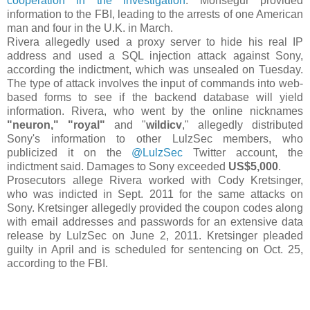
cooperation in the investigation
. Monsegur provided
information to the FBI, leading to the arrests of one American
man and four in the U.K. in March.
Rivera allegedly used a proxy server to hide his real IP
address and used a SQL injection attack against Sony,
according the indictment, which was unsealed on Tuesday.
The type of attack involves the input of commands into web-
based forms to see if the backend database will yield
information. Rivera, who went by the online nicknames
"neuron,"
"royal"
and "
wildicv
," allegedly distributed
Sony's information to other LulzSec members, who
publicized it on the
@LulzSec
Twitter account, the
indictment said. Damages to Sony exceeded
US$5,000
.
Prosecutors allege Rivera worked with Cody Kretsinger,
who was indicted in Sept. 2011 for the same attacks on
Sony. Kretsinger allegedly provided the coupon codes along
with email addresses and passwords for an extensive data
release by LulzSec on June 2, 2011. Kretsinger pleaded
guilty in April and is scheduled for sentencing on Oct. 25,
according to the FBI.