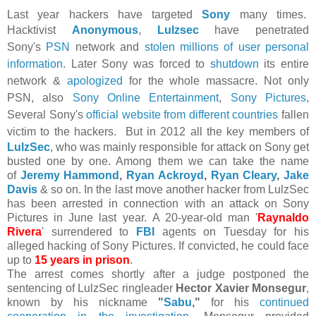
Last year hackers have targeted
Sony
many times.
Hacktivist
Anonymous
,
Lulzsec
have penetrated
Sony's
PSN
network and
stolen millions of user personal
information
. Later Sony was forced to
shutdown
its entire
network &
apologized
for the whole massacre. Not only
PSN, also
Sony Online Entertainment
,
Sony Pictures
,
Several Sony's
official website from different countries
fallen
victim to the hackers.
But in 2012 all the key members of
LulzSec
, who was mainly responsible for attack on Sony get
busted one by one. Among them we can take the name
of
Jeremy Hammond
,
Ryan Ackroyd
,
Ryan Cleary
,
Jake
Davis
& so on. In the last move another
hacker from LulzSec
has been arrested in connection with an attack on Sony
Pictures in June last year.
A 20-year-old man '
Raynaldo
Rivera
' surrendered to
FBI
agents on Tuesday for his
alleged hacking of Sony Pictures. If convicted, he could face
up to
15 years in prison
.
The arrest comes shortly after a judge postponed the
sentencing of LulzSec ringleader
Hector Xavier Monsegur
,
known by his nickname
"
Sabu
,"
for his
continued