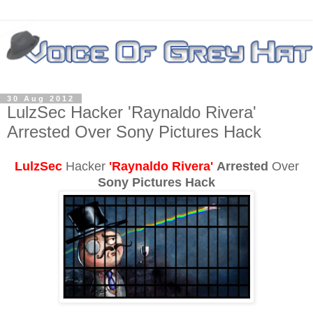
30 Aug 2012
LulzSec Hacker 'Raynaldo Rivera'
Arrested Over Sony Pictures Hack
LulzSec
Hacker
'Raynaldo Rivera'
Arrested
Over
Sony Pictures Hack