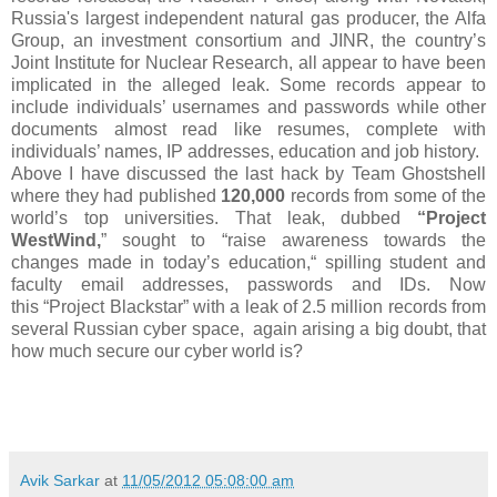
Russia's largest independent natural gas producer, the Alfa
Group, an investment consortium and JINR, the country’s
Joint Institute for Nuclear Research, all appear to have been
implicated in the alleged leak. Some records appear to
include individuals’ usernames and passwords while other
documents almost read like resumes, complete with
individuals’ names, IP addresses, education and job history.
Above I have discussed the last hack by Team Ghostshell
where they
had published
120,000
records from some of the
world’s top universities. That leak, dubbed
“Project
WestWind,
” sought to “raise awareness towards the
changes made in today’s education,“ spilling student and
faculty email addresses, passwords and IDs. Now
this
“Project Blackstar” with a leak of 2.5 million records from
several Russian cyber space, again arising a big doubt, that
how much secure our cyber world is?
Avik Sarkar
at
11/05/2012 05:08:00 am