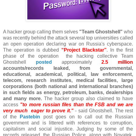
A hacker group calling them selves
"Team Ghostshell"
who
was recently behind the attack several top universities called
an open operation declaring war on Russia's cyberspace.
The operation is dubbed
“Project Blackstar”
. In the first
phase of the operation the hacking collective Team
Ghostshell
posted
approximately
2.5 million
accounts/records leaked, from governmental,
educational, academical, political, law enforcement,
telecom, research institutes, medical facilities, large
corporations (both national and international branches)
in such fields as energy, petroleum, banks, dealerships
and many more.
The hacker group also claimed to have
access
"to more russian files than the FSB and we are
very much eager to prove it."
- said Ghostshell. The rest
of the
Pastebin
post goes on to call out the Russian
government and is littered with references to corruption,
capitalism and social injustice. Judging by some of the
records released, the Russian Police, along with Novatek,