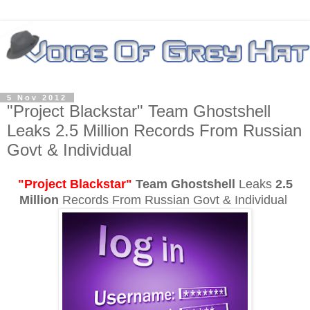
5 Nov 2012
"Project Blackstar" Team Ghostshell
Leaks 2.5 Million Records From Russian
Govt & Individual
"Project Blackstar"
Team Ghostshell
Leaks
2.5
Million
Records From Russian Govt & Individual