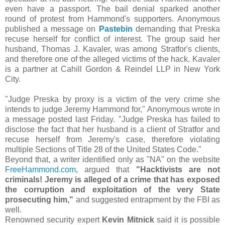
even have a passport. The bail denial sparked another
round of protest from Hammond's supporters. Anonymous
published a message on
Pastebin
demanding that Preska
recuse herself for conflict of interest. The group said her
husband, Thomas J. Kavaler, was among Stratfor's clients,
and therefore one of the alleged victims of the hack. Kavaler
is a partner at Cahill Gordon & Reindel LLP in New York
City.
"Judge Preska by proxy is a victim of the very crime she
intends to judge Jeremy Hammond for," Anonymous wrote in
a message posted last Friday. "Judge Preska has failed to
disclose the fact that her husband is a client of Stratfor and
recuse herself from Jeremy's case, therefore violating
multiple Sections of Title 28 of the United States Code."
Beyond that, a writer identified only as "NA" on the website
FreeHammond.com
, argued that
"Hacktivists are not
criminals! Jeremy is alleged of a crime that has exposed
the corruption and exploitation of the very State
prosecuting him,"
and suggested entrapment by the FBI as
well.
Renowned security expert
Kevin Mitnick
said it is possible