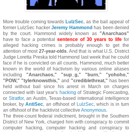
More trouble coming towards
LulzSec
, as the bail appeal of
former LulzSec hacker
Jeremy Hammond
has been denied
by the court. Hammond widely known as
"Anarchaos"
have to face a potential
sentence of 30 years to life
for
alleged hacking crimes is probably enough to get the
attention of most
27-year-olds
. And that is what U.S. District
Judge Loretta Preska told Hammond last week that he could
face if he is convicted on all counts. Hammond, much better
known in the world of hactivism by various online aliases
including
"Anarchaos," "sup_g," "burn," "yohoho,"
"POW," "tylerknowsthis,"
and
"crediblethreat,"
has been
held without bail since his arrest in March on charges
connected with last year's
hacking
of Strategic Forecasting,
or
Stratfor
, an Austin, Texas-based international intelligence
broker, by
AntiSec
, an offshoot of
LulzSec
, which is in turn
an offshoot of the hacktivist collective
Anonymous
.
The three-count federal indictment, brought in the Southern
District of New York, charged him with conspiracy to commit
computer hacking, computer hacking and conspiracy to