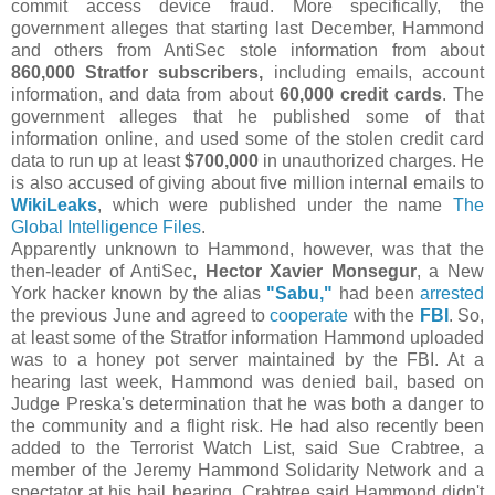
commit access device fraud. More specifically, the
government alleges that starting last December, Hammond
and others from AntiSec stole information from about
860,000 Stratfor subscribers,
including emails, account
information, and data from about
60,000 credit cards
. The
government alleges that he published some of that
information online, and used some of the stolen credit card
data to run up at least
$700,000
in unauthorized charges. He
is also accused of giving about five million internal emails to
WikiLeaks
, which were published under the name
The
Global Intelligence Files
.
Apparently unknown to Hammond, however, was that the
then-leader of AntiSec,
Hector Xavier Monsegur
, a New
York hacker known by the alias
"Sabu,"
had been
arrested
the previous June and agreed to
cooperate
with the
FBI
. So,
at least some of the Stratfor information Hammond uploaded
was to a honey pot server maintained by the FBI. At a
hearing last week, Hammond was denied bail, based on
Judge Preska's determination that he was both a danger to
the community and a flight risk. He had also recently been
added to the Terrorist Watch List, said Sue Crabtree, a
member of the Jeremy Hammond Solidarity Network and a
spectator at his bail hearing. Crabtree said Hammond didn't