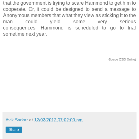
that the government is trying to scare Hammond to get him to
cooperate. Or, it could be designed to send a message to
Anonymous members that what they view as sticking it to the
man could yield some very serious
consequences. Hammond is scheduled to go to trial
sometime next year.
-Source (CSO Online)
Avik Sarkar
at
12/02/2012 07:02:00 pm
Share