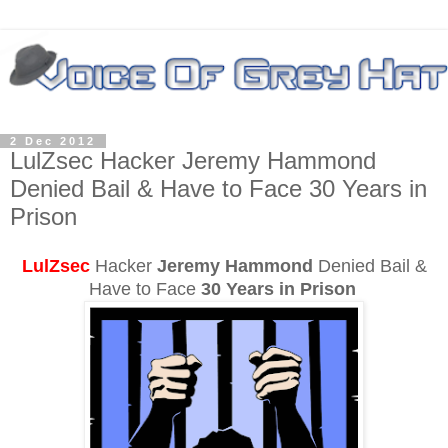
2 Dec 2012
LulZsec Hacker Jeremy Hammond
Denied Bail & Have to Face 30 Years in
Prison
LulZsec
Hacker
Jeremy Hammond
Denied Bail &
Have to Face
30 Years in Prison