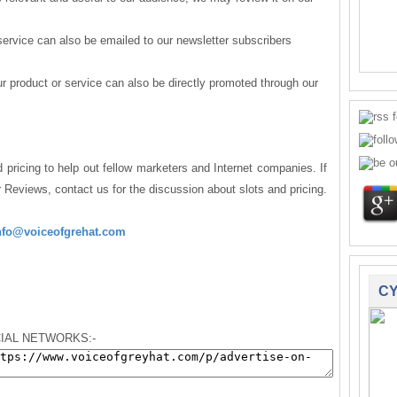
service can also be emailed to our newsletter subscribers
 product or service can also be directly promoted through our
 pricing to help out fellow marketers and Internet companies. If
r Reviews, contact us for the discussion about slots and pricing.
nfo@voiceofgrehat.com
CY
IAL NETWORKS:-