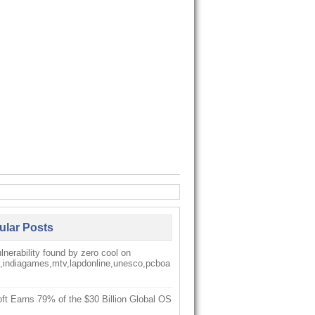
ular Posts
nerability found by zero cool on
k,indiagames,mtv,lapdonline,unesco,pcboa
ft Earns 79% of the $30 Billion Global OS