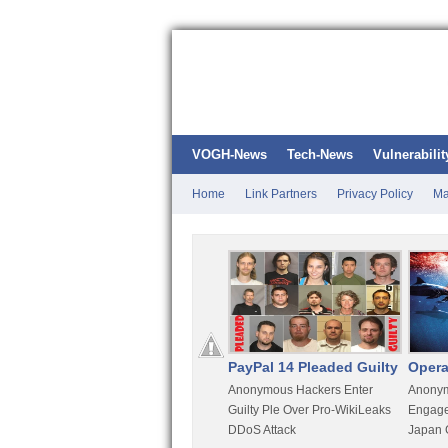
VOGH-News
Tech-News
Vulnerabilit
Home
Link Partners
Privacy Policy
Ma
Kali Linux
PayPal 14 Pleaded Guilty
Opera
t
Most Advanced Pentesting
Anonymous Hackers Enter
Anonym
rity
Distro By BackTrack Maker
Guilty Ple Over Pro-WikiLeaks
Engage
DDoS Attack
Japan 