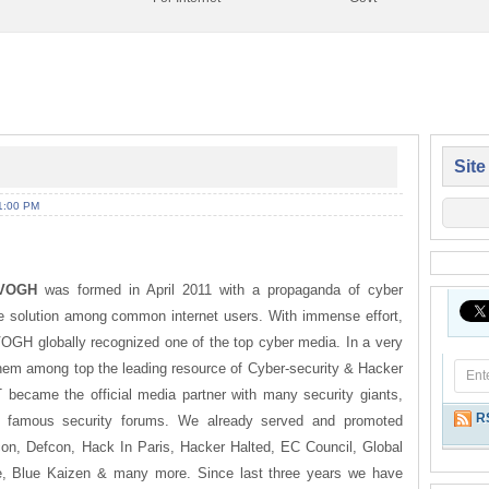
Site
1:00 PM
VOGH
was formed in April 2011 with a propaganda of cyber
 solution among common internet users. With immense effort,
VOGH globally recognized one of the top cyber media. In a very
em among top the leading resource of Cyber-security & Hacker
became the official media partner with many security giants,
R
 famous security forums. We already served and promoted
on, Defcon, Hack In Paris, Hacker Halted, EC Council, Global
, Blue Kaizen & many more. Since last three years we have