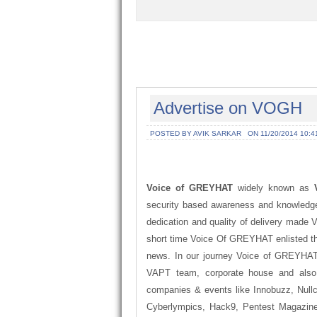
Advertise on VOGH
POSTED BY AVIK SARKAR
ON 11/20/2014 10:4
Voice of GREYHAT
widely known as
security based awareness and knowledge
dedication and quality of delivery made 
short time Voice Of GREYHAT enlisted th
news. In our journey Voice of GREYHAT 
VAPT team, corporate house and also
companies & events like Innobuzz, Nullc
Cyberlympics, Hack9, Pentest Magazine