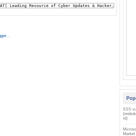
Pop
XSS vul
(reebo
rd)
Microso
Market