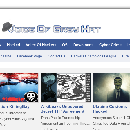
y
Hacked
Voice Of Hackers
OS
Downloads
Cyber Crime
I
gazine
Facebook Page
Contact Us
Hackers Champions League
Hire
tion KillingBay
WikiLeaks Uncovered
Ukraine Customs
Secret TPP Agreement
Hacked
ous Threaten to
Trans Pacific Partnership
Anonymous Stolen 1 GB
 Cyber Attack Against
Agreement an Incoming Threat
Classified Data From U
Govt
For Internet
Govt