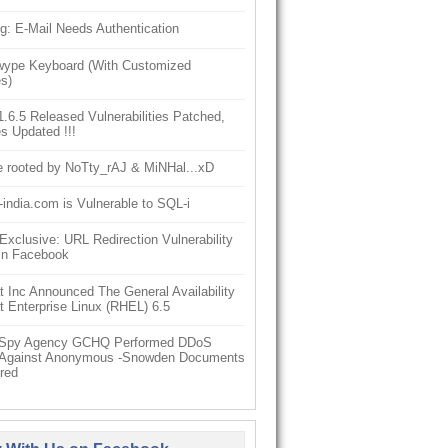
g: E-Mail Needs Authentication
ype Keyboard (With Customized
s)
6.5 Released Vulnerabilities Patched,
s Updated !!!
e rooted by NoTty_rAJ & MiNHal...xD
-india.com is Vulnerable to SQL-i
clusive: URL Redirection Vulnerability
In Facebook
 Inc Announced The General Availability
 Enterprise Linux (RHEL) 6.5
h Spy Agency GCHQ Performed DDoS
 Against Anonymous -Snowden Documents
red