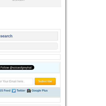
 search
SS Feed
Twitter
Google Plus