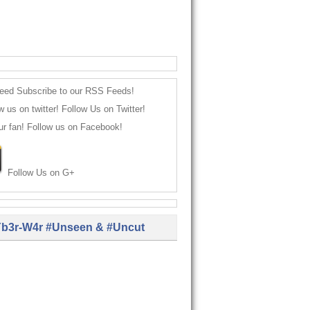
Subscribe to our RSS Feeds!
Follow Us on Twitter!
Follow us on Facebook!
Follow Us on G+
b3r-W4r #Unseen & #Uncut