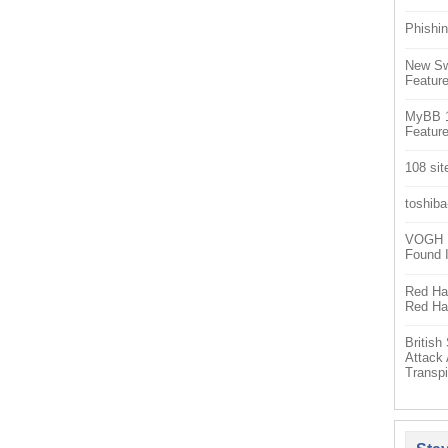
Phishin
New Sw
Feature
MyBB 1.
Feature
108 sit
toshiba
VOGH Ex
Found 
Red Hat
Red Hat
Britis
Attack
Transpi