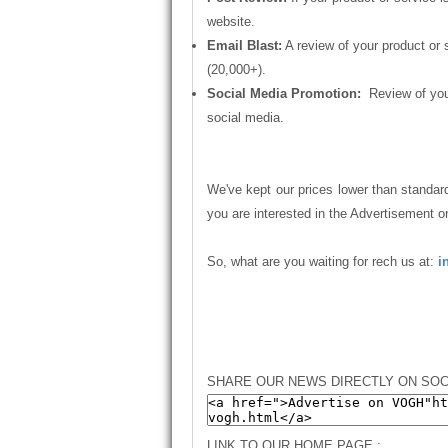
website.
Email Blast:
A review of your product or 
(20,000+).
Social Media Promotion:
Review of your
social media.
We've kept our prices lower than standard
you are interested in the Advertisement o
So, what are you waiting for rech us at:
i
SHARE OUR NEWS DIRECTLY ON SOC
LINK TO OUR HOME PAGE :