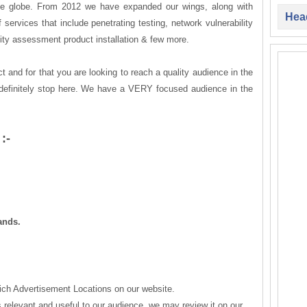
the globe. From 2012 we have expanded our wings, along with
Head
 services that include penetrating testing, network vulnerability
lity assessment product installation & few more.
t and for that you are looking to reach a quality audience in the
definitely stop here. We have a VERY focused audience in the
:-
ands.
ich Advertisement Locations on our website.
is relevant and useful to our audience, we may review it on our