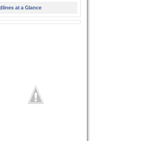
lines at a Glance