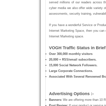
served millions of our readers across 
cyber media we also offer wide variety of
assessments, security training, vulnerabi
If you have a wonderful Service or Produc
Internet Marketing Space, then you can 
Internet Marketing space.
VOGH Traffic Status in Brief 
Over 300,000 monthly visitors
20,000 + RSS/email subscribers.
15,000 Social Network Followers.
Large Corporate Connections.
Associated With Several Renowned Br
Advertising Options :-
Banners:
We are offering more than 10 R
Post Review:
If your product or service 