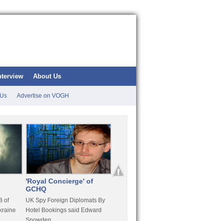
nterview
About Us
 Us
Advertise on VOGH
'Royal Concierge' of
10 Years Imprisonment
Apple
GCHQ
For Hammond
FaceT
 of
UK Spy Foreign Diplomats By
LulzSec Hacker Jeremy
Purcha
kraine
Hotel Bookings said Edward
Hammond Get 120 Month Jail
Snowden
For Stratfor Hack