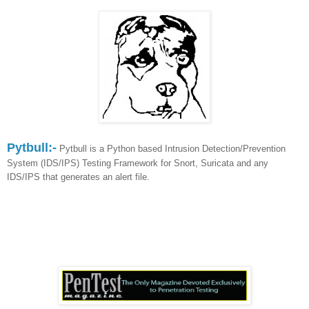
Pytbull:-
Pytbull is a Python based Intrusion Detection/Prevention
System (IDS/IPS) Testing Framework for Snort, Suricata and any
IDS/IPS that generates an alert file.