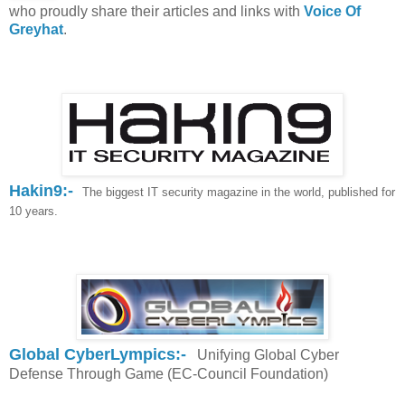
who proudly share their articles and links with
Voice Of
Greyhat
.
Hakin9:-
T
he biggest IT security magazine in the world, published for
10 years.
Global CyberLympics:-
Unifying Global Cyber
Defense Through Game (EC-Council Foundation)