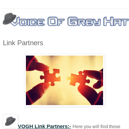
Link Partners
VOGH Link Partners:-
Here you will find those