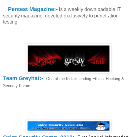
Pentest Magazine:-
is a weekly downloadable IT
security magazine, devoted exclusively to penetration
testing.
Team Greyhat:-
One of the India's leading Ethical Hacking &
Security Forum