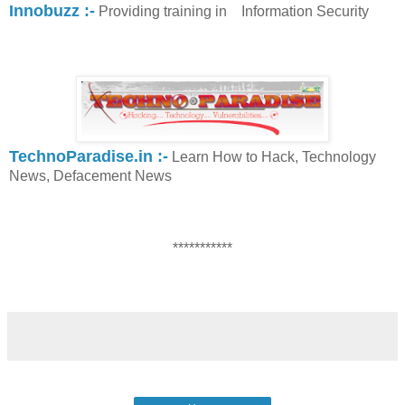
Innobuzz :-
Providing training in Information Security
TechnoParadise.in :-
Learn How to Hack, Technology
News, Defacement News
***********