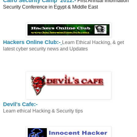
Cairo Security Camp 2012:-
First Annual Information
Security Conference in Egypt & Middle East
Hackers Online Club:-
Learn Ethical Hacking, & get
latest cyber security news and Updates
Devil's Cafe:-
Learn ethical Hacking & Security tips