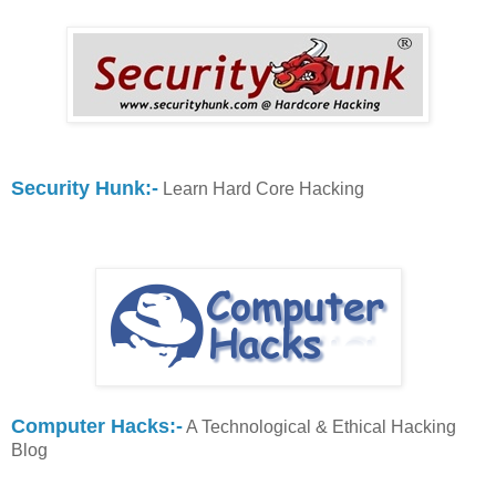
Security Hunk:-
Learn Hard Core Hacking
Computer Hacks:-
A Technological & Ethical Hacking
Blog