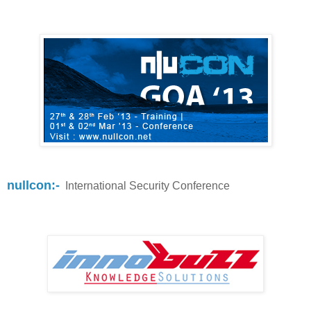
nullcon:-
International Security Conference