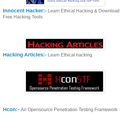
Innocent Hacker:-
Learn Ethical Hacking & Download
Free Hacking Tools
Hacking Articles:-
Learn Ethical hacking
Hcon:-
An Opensource Penetration Testing Framework