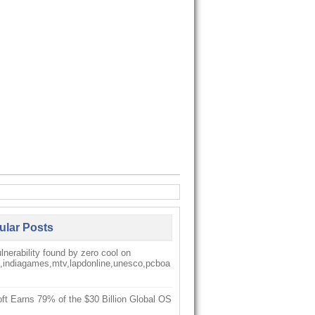
ular Posts
nerability found by zero cool on
k,indiagames,mtv,lapdonline,unesco,pcboa
ft Earns 79% of the $30 Billion Global OS