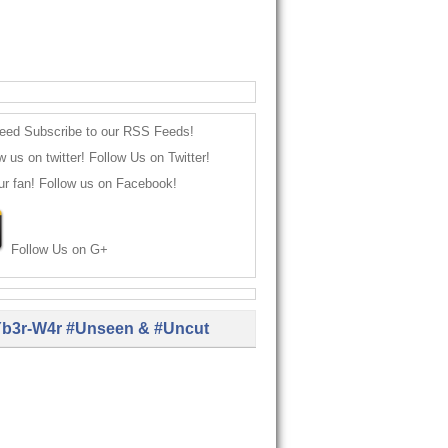
Subscribe to our RSS Feeds!
Follow Us on Twitter!
Follow us on Facebook!
Follow Us on G+
b3r-W4r #Unseen & #Uncut