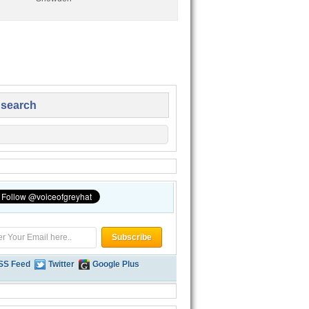
 search
SS Feed
Twitter
Google Plus