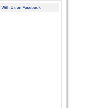
y With Us on Facebook