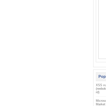
Pop
XSS vul
(reebo
rd)
Microso
Market