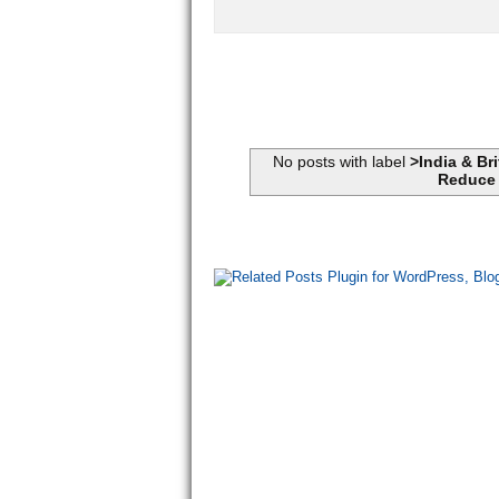
No posts with label
>India & Br
Reduce 