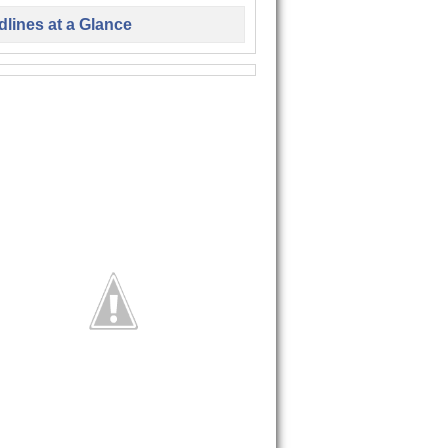
lines at a Glance