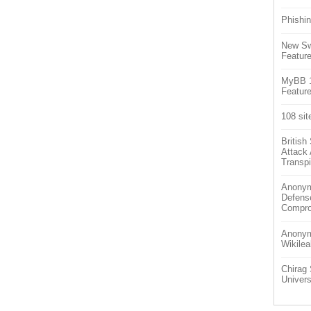
Phishin
New Sw
Feature
MyBB 1.
Feature
108 sit
Britis
Attack
Transpi
Anonym
Defens
Compr
Anonymo
Wikilea
Chirag 
Univers