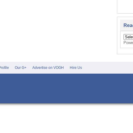
Rea
Powe
rofile
Our G+
Advertise on VOGH
Hire Us