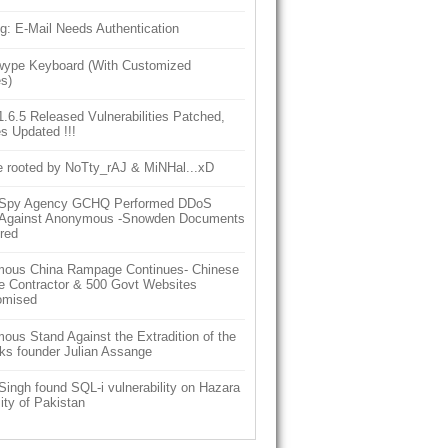
g: E-Mail Needs Authentication
ype Keyboard (With Customized
s)
6.5 Released Vulnerabilities Patched,
s Updated !!!
e rooted by NoTty_rAJ & MiNHal...xD
h Spy Agency GCHQ Performed DDoS
 Against Anonymous -Snowden Documents
red
ous China Rampage Continues- Chinese
e Contractor & 500 Govt Websites
omised
us Stand Against the Extradition of the
ks founder Julian Assange
Singh found SQL-i vulnerability on Hazara
ity of Pakistan