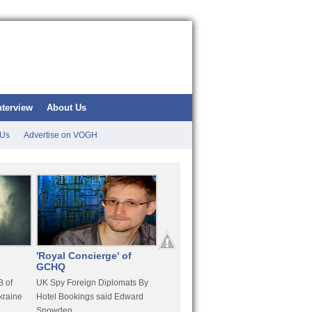
nterview
About Us
 Us
Advertise on VOGH
'Royal Concierge' of
10 Years Imprisonment
Apple
GCHQ
For Hammond
FaceT
 of
UK Spy Foreign Diplomats By
LulzSec Hacker Jeremy
Purcha
kraine
Hotel Bookings said Edward
Hammond Get 120 Month Jail
Snowden
For Stratfor Hack