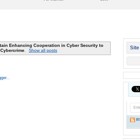
itain Enhancing Cooperation in Cyber Security to
Site
Cybercrime
.
Show all posts
Home
R