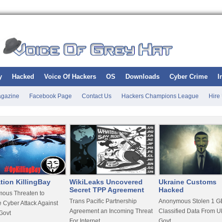
y
Hacked
Voice Of Hackers
OS
Downloads
Cyber Crime
I
gazine
Facebook Page
Contact Us
Hackers Champions League
Hire
tion KillingBay
WikiLeaks Uncovered
Ukraine Customs
Secret TPP Agreement
Hacked
ous Threaten to
Trans Pacific Partnership
Anonymous Stolen 1 GB
 Cyber Attack Against
Agreement an Incoming Threat
Classified Data From U
Govt
For Internet
Govt