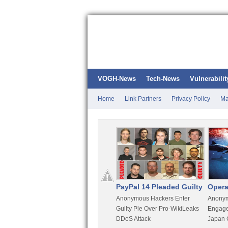
VOGH-News
Tech-News
Vulnerabilit
Home
Link Partners
Privacy Policy
Ma
Kali Linux
PayPal 14 Pleaded Guilty
Opera
t
Most Advanced Pentesting
Anonymous Hackers Enter
Anonym
rity
Distro By BackTrack Maker
Guilty Ple Over Pro-WikiLeaks
Engage
DDoS Attack
Japan 