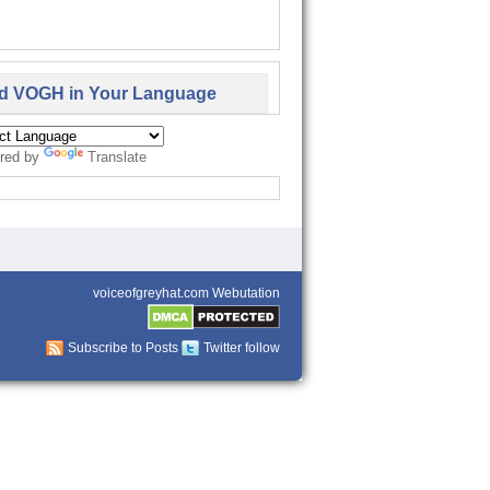
d VOGH in Your Language
red by
Translate
voiceofgreyhat.com Webutation
Subscribe to Posts
Twitter follow