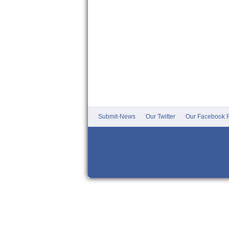
Submit-News
Our Twitter
Our Facebook P