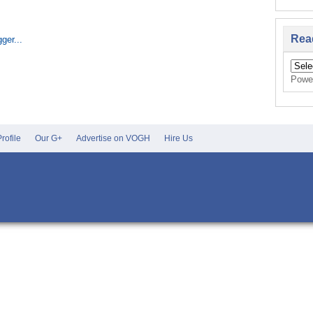
Home
Rea
Powe
rofile
Our G+
Advertise on VOGH
Hire Us