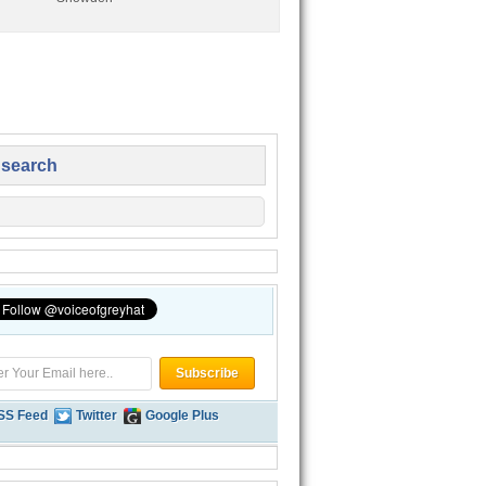
 search
SS Feed
Twitter
Google Plus