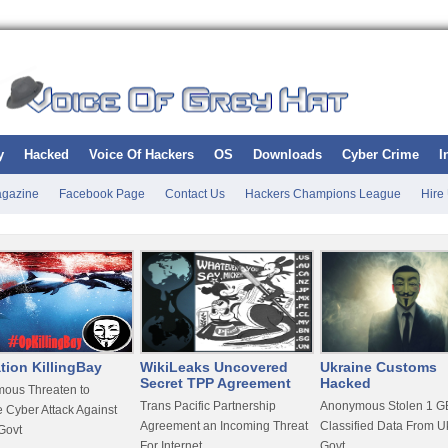
y
Hacked
Voice Of Hackers
OS
Downloads
Cyber Crime
I
gazine
Facebook Page
Contact Us
Hackers Champions League
Hire
tion KillingBay
WikiLeaks Uncovered
Ukraine Customs
Secret TPP Agreement
Hacked
ous Threaten to
Trans Pacific Partnership
Anonymous Stolen 1 GB
 Cyber Attack Against
Agreement an Incoming Threat
Classified Data From U
Govt
For Internet
Govt