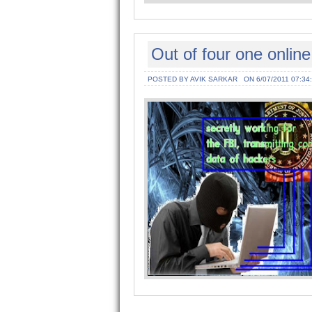
Out of four one online
POSTED BY AVIK SARKAR
ON 6/07/2011 07:34