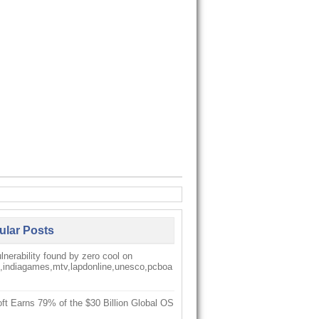
ular Posts
nerability found by zero cool on
k,indiagames,mtv,lapdonline,unesco,pcboa
ft Earns 79% of the $30 Billion Global OS