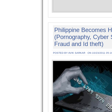
Philippine Becomes H
(Pornography, Cyber
Fraud and Id theft)
POSTED BY AVIK SARKAR
ON 10/23/2011 05:1