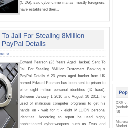
(CIDG), said cyber-crime mafias, mostly foreigners,
have established their...
o Jail For Stealing 8Million
PayPal Details
:00 PM
Edward Pearson (23 Years Aged Hacker) Sent To
Jail For Stealing 8Million Customers Banking &
PayPal Details A 23 years aged hacker from UK
named Edward Pearson has been sent to prison to
pilfer eight million personal identities (ID fraud).
Pop
Between January 1 2010 and August 30 2011, he
XSS vul
used of malicious computer programs to get his
(reebo
hands on - wait for it - eight MILLION personal
rd)
identities. According to report he used highly
Microso
sophisticated cyber-weapons such as Zeus and
Market