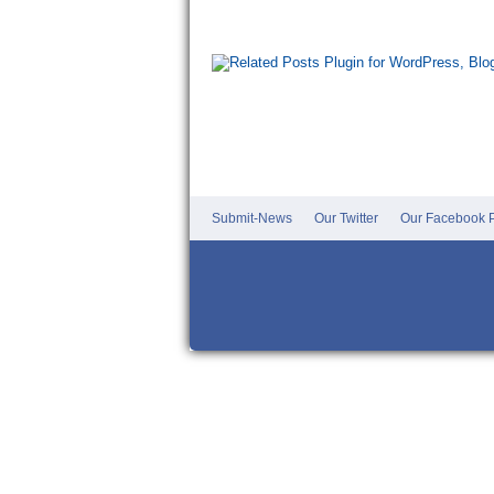
Submit-News
Our Twitter
Our Facebook P