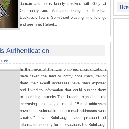
domain and he is keenly involved with GreyHat
Head
Community and Maintainer design of Brazilian
Backtrack Team. So without wasting time lets go
and see what Rafael...
s Authentication
:00 PM
In the wake of the Epsilon breach, organizations
have taken the lead to notify consumers, telling
them their e-mail addresses have been exposed
and linked to information that could subject them
to phishing attacks.The breach highlights the
increasing sensitivity of e-mail. "E-mail addresses
have been vulnerable since e-mail addresses were
created," says Rohrbaugh, vice president of
information security for Intersections Inc.Rohrbaugh