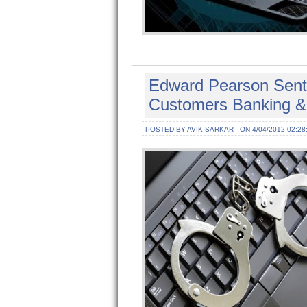
Edward Pearson Sent T
Customers Banking & 
POSTED BY AVIK SARKAR
ON 4/04/2012 02:28