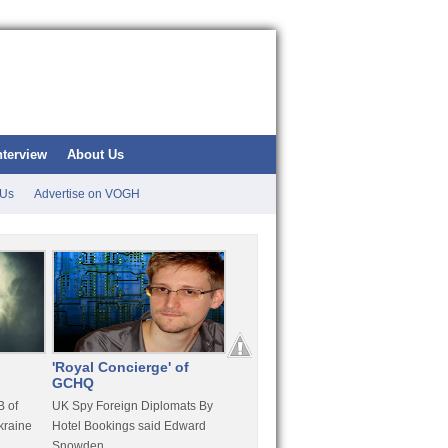
nterview
About Us
 Us
Advertise on VOGH
'Royal Concierge' of
10 Years Imprisonment
Apple
GCHQ
For Hammond
FaceT
 of
UK Spy Foreign Diplomats By
LulzSec Hacker Jeremy
Purcha
kraine
Hotel Bookings said Edward
Hammond Get 120 Month Jail
Snowden
For Stratfor Hack