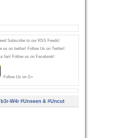
Subscribe to our RSS Feeds!
Follow Us on Twitter!
Follow us on Facebook!
Follow Us on G+
b3r-W4r #Unseen & #Uncut