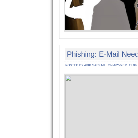
Phishing: E-Mail Need
POSTED BY AVIK SARKAR
ON 4/25/2011 11:06