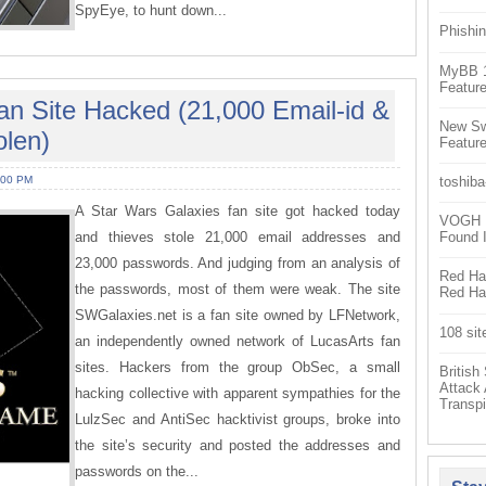
SpyEye, to hunt down...
Phishin
MyBB 1.
Feature
an Site Hacked (21,000 Email-id &
New Sw
len)
Feature
:00 PM
toshiba
A Star Wars Galaxies fan site got hacked today
VOGH Ex
and thieves stole 21,000 email addresses and
Found 
23,000 passwords. And judging from an analysis of
Red Hat
the passwords, most of them were weak. The site
Red Hat
SWGalaxies.net is a fan site owned by LFNetwork,
108 sit
an independently owned network of LucasArts fan
sites. Hackers from the group ObSec, a small
Britis
Attack
hacking collective with apparent sympathies for the
Transpi
LulzSec and AntiSec hacktivist groups, broke into
the site’s security and posted the addresses and
passwords on the...