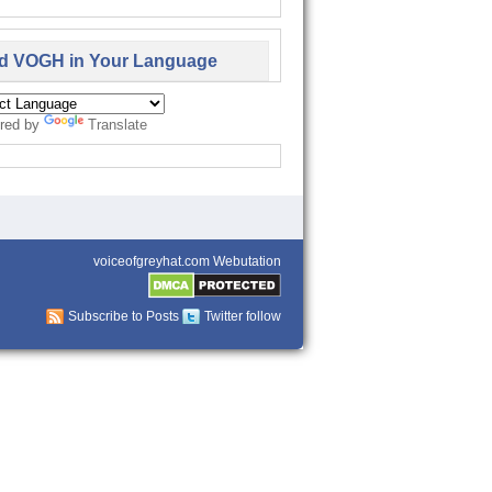
d VOGH in Your Language
red by
Translate
voiceofgreyhat.com Webutation
Subscribe to Posts
Twitter follow