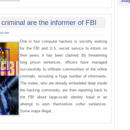
Sta
 criminal are the informer of FBI
:00 PM
One in four computer hackers is secretly working
for the FBI and U.S. secret service to inform on
their peers, it has been claimed. By threatening
long prison sentences, officers have managed
successfully to infiltrate communities of the online
criminals, recruiting a huge number of informants.
The moles, who are already embedded deep inside
the hacking community, are then reporting back to
the FBI about large-scale identity fraud in an
attempt to earn themselves softer sentences.
Some major illegal...