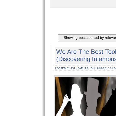
Showing posts sorted by releva
We Are The Best Tool
(Discovering Infamous
POSTED BY AVIK SARKAR
ON 12/02/2013 01:0