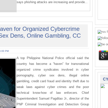
says phishing attacks are increasing and provide...
aven for Organized Cybercrime
 Sex Dens, Online Gambling, CC
6:00 PM
A top Philippine National Police official said the
country has become a “haven” for transnational
organized crime syndicates involved in cyber
pornography, cyber sex dens, illegal online
CY
gambling, credit card fraud and identity theft due to
weak laws against cyber crimes and the poor
technical know-how of law enforcers. Chief
Superintendent Samuel Pagdilao Jr., director of the
PNP Criminal Investigation and Detection Group