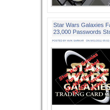
Star Wars Galaxies F
23,000 Passwords Sto
POSTED BY AVIK SARKAR
ON 9/01/2011 05:02