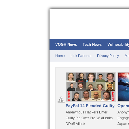
VOGH-News
Tech-News
Vulnerabilit
Home
Link Partners
Privacy Policy
Ma
Kali Linux
PayPal 14 Pleaded Guilty
Opera
t
Most Advanced Pentesting
Anonymous Hackers Enter
Anonym
rity
Distro By BackTrack Maker
Guilty Ple Over Pro-WikiLeaks
Engage
DDoS Attack
Japan 