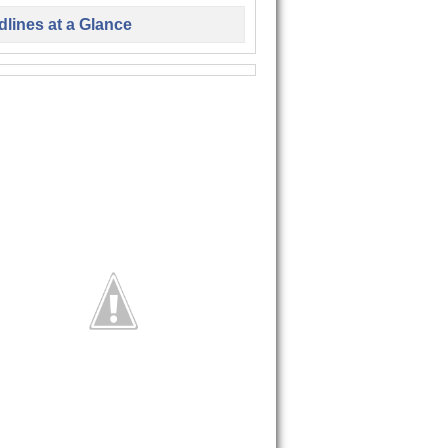
lines at a Glance