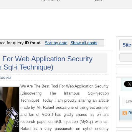
nce for query
ID fraud
.
Sort by date
Show all posts
Site
 For Web Application Security
 Sql-i Technique)
0:00 AM
We Are The Best Tool For Web Application Security
(Discovering The Infamous Sql-injection
Technique) Today I am proudly sharing an article
made by Mr. Rafael Souza one of the great admirer
R
and fan of VOGH has gladly shared his brilliant
research paper on SQL-Injection (MySql) with us.
Rafael is a very passionate on cyber security