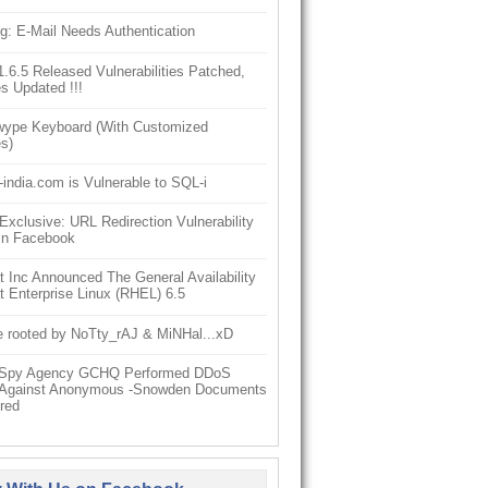
g: E-Mail Needs Authentication
6.5 Released Vulnerabilities Patched,
s Updated !!!
ype Keyboard (With Customized
s)
-india.com is Vulnerable to SQL-i
clusive: URL Redirection Vulnerability
In Facebook
 Inc Announced The General Availability
 Enterprise Linux (RHEL) 6.5
e rooted by NoTty_rAJ & MiNHal...xD
h Spy Agency GCHQ Performed DDoS
 Against Anonymous -Snowden Documents
red