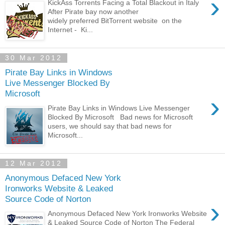
›
KickAss Torrents Facing a Total Blackout in Italy
After Pirate bay now another
widely preferred BitTorrent website on the
Internet - Ki...
30 Mar 2012
Pirate Bay Links in Windows
Live Messenger Blocked By
Microsoft
›
Pirate Bay Links in Windows Live Messenger
Blocked By Microsoft Bad news for Microsoft
users, we should say that bad news for
Microsoft...
12 Mar 2012
Anonymous Defaced New York
Ironworks Website & Leaked
Source Code of Norton
›
Anonymous Defaced New York Ironworks Website
& Leaked Source Code of Norton The Federal