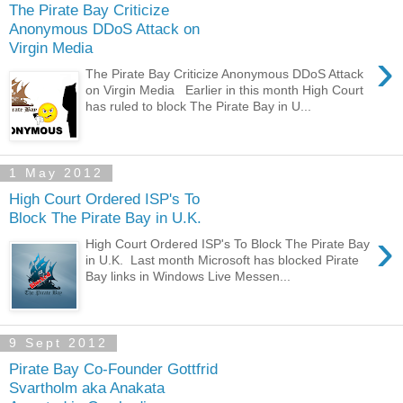
The Pirate Bay Criticize
Anonymous DDoS Attack on
Virgin Media
›
The Pirate Bay Criticize Anonymous DDoS Attack
on Virgin Media Earlier in this month High Court
has ruled to block The Pirate Bay in U...
1 May 2012
High Court Ordered ISP's To
Block The Pirate Bay in U.K.
›
High Court Ordered ISP's To Block The Pirate Bay
in U.K. Last month Microsoft has blocked Pirate
Bay links in Windows Live Messen...
9 Sept 2012
Pirate Bay Co-Founder Gottfrid
Svartholm aka Anakata