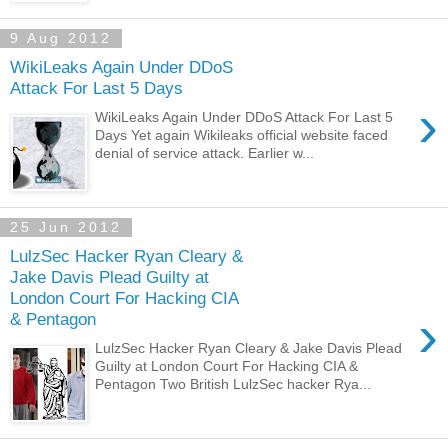
9 Aug 2012
WikiLeaks Again Under DDoS
Attack For Last 5 Days
›
WikiLeaks Again Under DDoS Attack For Last 5
Days Yet again Wikileaks official website faced
denial of service attack. Earlier w...
25 Jun 2012
LulzSec Hacker Ryan Cleary &
Jake Davis Plead Guilty at
London Court For Hacking CIA
›
& Pentagon
LulzSec Hacker Ryan Cleary & Jake Davis Plead
Guilty at London Court For Hacking CIA &
Pentagon Two British LulzSec hacker Rya...