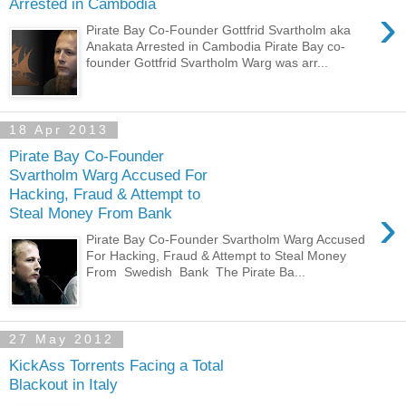
Arrested in Cambodia
›
Pirate Bay Co-Founder Gottfrid Svartholm aka
Anakata Arrested in Cambodia Pirate Bay co-
founder Gottfrid Svartholm Warg was arr...
18 Apr 2013
Pirate Bay Co-Founder
Svartholm Warg Accused For
Hacking, Fraud & Attempt to
›
Steal Money From Bank
Pirate Bay Co-Founder Svartholm Warg Accused
For Hacking, Fraud & Attempt to Steal Money
From Swedish Bank The Pirate Ba...
27 May 2012
KickAss Torrents Facing a Total
Blackout in Italy