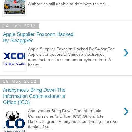
Authorities still unable to dominate the spi...
14 Feb 2012
Apple Supplier Foxconn Hacked
By SwaggSec
›
Apple Supplier Foxconn Hacked By SwaggSec
Apple's controversial Chinese electronics
manufacturer Foxconn under cyber attack. A
hacke...
19 May 2012
Anonymous Bring Down The
Information Commissioner’s
Office (ICO)
›
Anonymous Bring Down The Information
Commissioner’s Office (ICO) Official Site
Hacktivist group Anonymous continuing massive
denial of se...