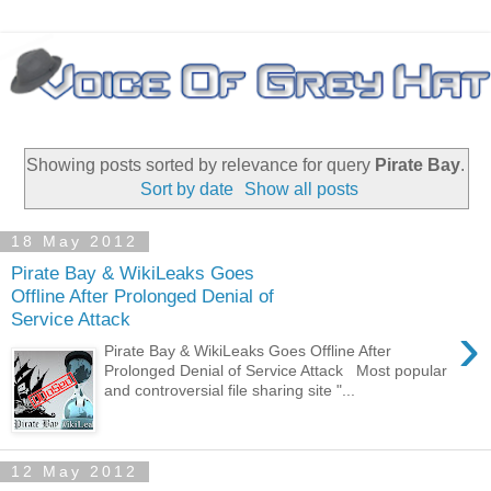
Showing posts sorted by relevance for query
Pirate Bay
.
Sort by date
Show all posts
18 May 2012
Pirate Bay & WikiLeaks Goes
Offline After Prolonged Denial of
Service Attack
›
Pirate Bay & WikiLeaks Goes Offline After
Prolonged Denial of Service Attack Most popular
and controversial file sharing site "...
12 May 2012