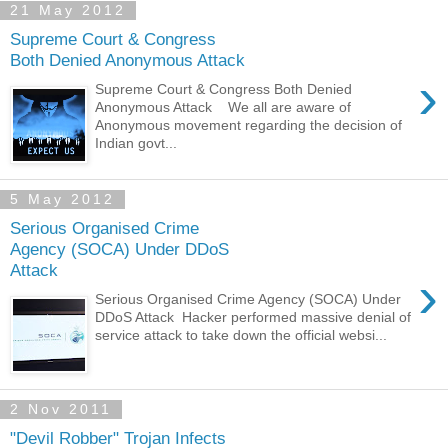
21 May 2012
Supreme Court & Congress
Both Denied Anonymous Attack
›
Supreme Court & Congress Both Denied
Anonymous Attack We all are aware of
Anonymous movement regarding the decision of
Indian govt...
5 May 2012
Serious Organised Crime
Agency (SOCA) Under DDoS
Attack
›
Serious Organised Crime Agency (SOCA) Under
DDoS Attack Hacker performed massive denial of
service attack to take down the official websi...
2 Nov 2011
"Devil Robber" Trojan Infects