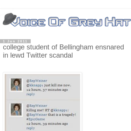
1 Jun 2011
college student of Bellingham ensnared
in lewd Twitter scandal