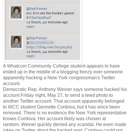
A Whatcom Community College student appears to have
ended up in the middle of a blogging frenzy over someone
apparently hacking a New York congressman's Twitter
account.
Democratic Rep. Anthony Weiner says someone hacked his
account Friday night, May 27, to send a lewd photo to
another Twitter account. That account apparently belonged
to WCC student Gennette Cordova, but it has since been
removed. There is no evidence the New York representative
knows Cordova. Her account likely was chosen at
random. Weiner quickly denied any scandal. He even made
jokes on Twitter about the hacked post. Cordova could not