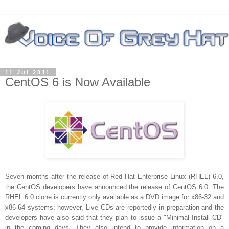
11 Jul 2011
CentOS 6 is Now Available
Seven months after the release of Red Hat Enterprise Linux (RHEL) 6.0,
the CentOS developers have announced the release of CentOS 6.0. The
RHEL 6.0 clone is currently only available as a DVD image for x86-32 and
x86-64 systems; however, Live CDs are reportedly in preparation and the
developers have also said that they plan to issue a "Minimal Install CD"
in the coming days. They also intend to provide information on a