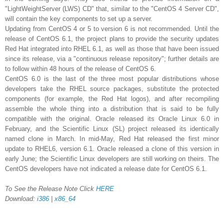
"LightWeightServer (LWS) CD" that, similar to the "CentOS 4 Server CD",
will contain the key components to set up a server.
Updating from CentOS 4 or 5 to version 6 is not recommended. Until the
release of CentOS 6.1, the project plans to provide the security updates
Red Hat integrated into RHEL 6.1, as well as those that have been issued
since its release, via a "continuous release repository"; further details are
to follow within 48 hours of the release of CentOS 6.
CentOS 6.0 is the last of the three most popular distributions whose
developers take the RHEL source packages, substitute the protected
components (for example, the Red Hat logos), and after recompiling
assemble the whole thing into a distribution that is said to be fully
compatible with the original. Oracle released its Oracle Linux 6.0 in
February, and the Scientific Linux (SL) project released its identically
named clone in March. In mid-May, Red Hat released the first minor
update to RHEL6, version 6.1. Oracle released a clone of this version in
early June; the Scientific Linux developers are still working on theirs. The
CentOS developers have not indicated a release date for CentOS 6.1.
To See the Release Note Click
HERE
Download:
i386
|
x86_64