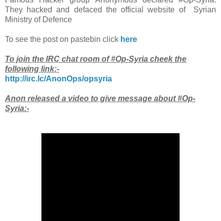
They hacked and defaced the official website of Syrian
Ministry of Defence
To see the post on pastebin click
here
To join the IRC chat room of #Op-Syria cheek the
following link:-
http://irc.lc/AnonOps/opsyria
Anon released a video to give message about #Op-
Syria:-