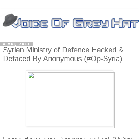
8 Aug 2011
Syrian Ministry of Defence Hacked &
Defaced By Anonymous (#Op-Syria)
Famous Hacker group Anonymous declared #Op-Syria.