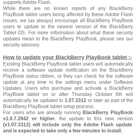
supports Adobe Flash.
While there are no known reports of any BlackBerry
PlayBook tablet users being affected by these Adobe Flash
issues, we (as always) encourage all BlackBerry PlayBook
users to update to the newest version of the BlackBerry
Tablet OS. For more information about what these security
updates mean to the BlackBerry PlayBook, please see our
security advisory.
How to update your BlackBerry PlayBook tablet :-
Existing BlackBerry PlayBook tablet users will automatically
receive a software update notification on the BlackBerry
PlayBook status ribbon, or they can check for the software
update at any time in the settings menu under Software
Updates. Users who purchase and activate a BlackBerry
PlayBook tablet on or after Thursday October 6th will
automatically be updated to
1.07.3312
or later as part of the
BlackBerry PlayBook tablet setup process.
For users who are already running
BlackBerry PlayBook
v1.0.7.2942 or higher
, the update to this new version
(v1.07.3312) will include only the Adobe Flash update
and is expected to take only a few minutes to install.