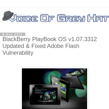
8 Oct 2011
BlackBerry PlayBook OS v1.07.3312
Updated & Fixed Adobe Flash
Vulnerability