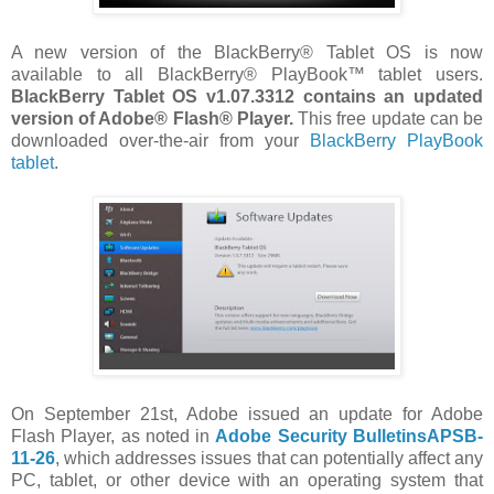
A new version of the BlackBerry® Tablet OS is now
available to all BlackBerry® PlayBook™ tablet users.
BlackBerry Tablet OS v1.07.3312 contains an updated
version of Adobe® Flash® Player.
This free update can be
downloaded over-the-air from your
BlackBerry PlayBook
tablet
.
On September 21st, Adobe issued an update for Adobe
Flash Player, as noted in
Adobe Security BulletinsAPSB-
11-26
, which addresses issues that can potentially affect any
PC, tablet, or other device with an operating system that