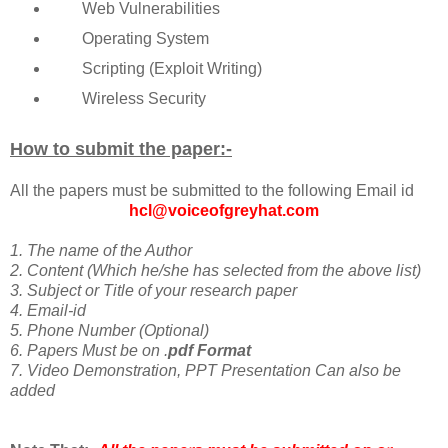
Web Vulnerabilities
Operating System
Scripting (Exploit Writing)
Wireless Security
How to submit the paper:-
All the papers must be submitted to the following Email id
hcl@voiceofgreyhat.com
1. The name of the Author
2. Content (Which he/she has selected from the above list)
3. Subject or Title of your research paper
4. Email-id
5. Phone Number (Optional)
6. Papers Must be on .
pdf Format
7. Video Demonstration, PPT Presentation Can also be
added