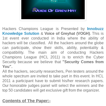
Hackers Champions League is Presented by
Innobuzz
Knowledge Solution
&
Voice of Greyhat (VOGH)
. This is
1st event ever conducted in India where the ability of
hackers will be classified. All the hackers around the globe
can participate, show their skills, ability, potentiality &
compatibility. The main aim of conducting Hackers
Champions League (HCL 2011) is to enrich the Cyber
Security because we believe that
"Security Comes from
You".
All the hackers, security researchers, Pen testers around the
whole spectrum are invited to take part in this event. In HCL
2011 a participant have to submit his/her research papers.
Our honorable judges panel will select the winners and the
top 50 candidates will get exclusive gift from the organizer.
Contents of The Paper:-