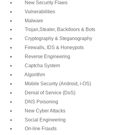
New Security Flaws
Vulnerabilities
Malware
Trojan,Stealer, Backdoors & Bots
Cryptography & Steganography
Firewalls, IDS & Honeypots
Reverse Engineering
Captcha System
Algorithm
Mobile Security (Android, i-OS)
Denial of Service (DoS)
DNS Poisoning
New Cyber Attacks
Social Engineering
On-line Frauds