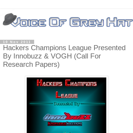
10 Nov 2011
Hackers Champions League Presented
By Innobuzz & VOGH (Call For
Research Papers)