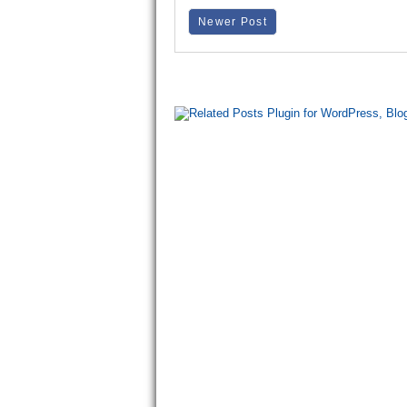
Newer Post