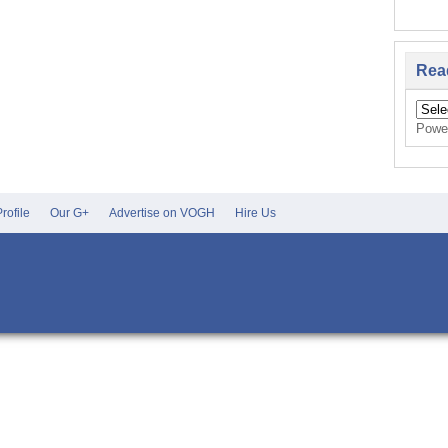
Rea
Powe
rofile
Our G+
Advertise on VOGH
Hire Us