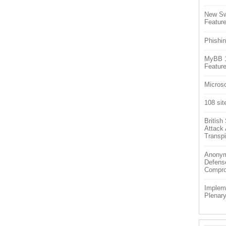
New Sw
Feature
Phishin
MyBB 1.
Feature
Microso
108 sit
Britis
Attack
Transpi
Anonym
Defens
Compr
Impleme
Plenar