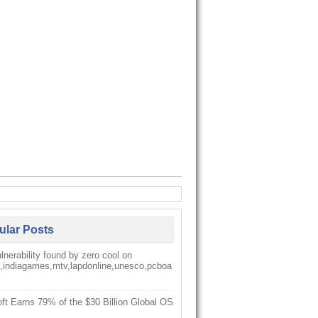
ular Posts
nerability found by zero cool on
k,indiagames,mtv,lapdonline,unesco,pcboa
ft Earns 79% of the $30 Billion Global OS