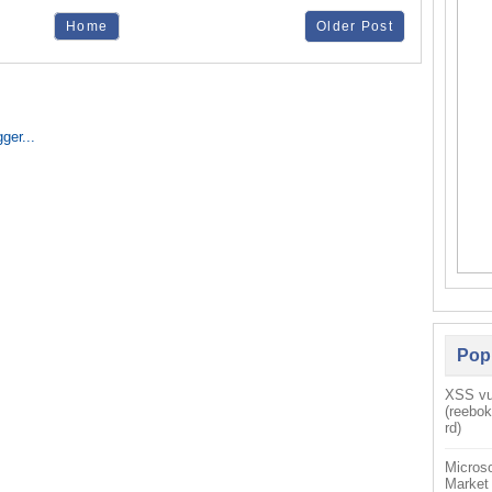
Home
Older Post
Pop
XSS vul
(reebo
rd)
Microso
Market