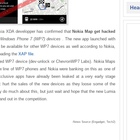
Head
okia XDA developper has confirmed that
Nokia Map get hacked
l Windows Phone 7 (WP7) devices
. The new app launched with
be available for other WP7 devices as well according to Nokia,
oading the
XAP file
.
ocked WP7 device (dev-unlock or ChevronWP7 Labs). Nokia Maps
new line of WP7 phones and Nokia were banking on this as one of
exclusive apps have already been leaked at a very early stage
it hurt the sales of the new devices as they loose some of the
ally do much about this, but just wait and hope that the new Lumia
and out in the competition.
-News Source (Engadget, Tech2)