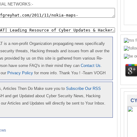
IAL NETWORKS:-
is a non-profit Organization propagating news specifically
 security threats, Hacking threads and issues from all over the
 provided by us on this site is gathered from various Re-
erson have some FAQ's in their mind they can
Contact Us
.
 our
Privacy Policy
for more info. Thank You ! -Team VOGH
 Articles Then Do Make sure you to
Subscribe Our RSS
GH and get Updated about Cyber Security News, Hacking
CY
our Articles and Updates will directly be sent to Your Inbox.
EWS