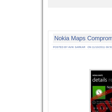
Nokia Maps Comprom
POSTED BY AVIK SARKAR
ON 11/10/2011 09:5