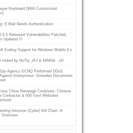
ype Keyboard (With Customized
s)
g: E-Mail Needs Authentication
6.5 Released Vulnerabilities Patched,
s Updated !!!
ft Ending Support for Windows Mobile 6.x
e rooted by NoTty_rAJ & MiNHal...xD
h Spy Agency GCHQ Performed DDoS
 Against Anonymous -Snowden Documents
red
ous China Rampage Continues- Chinese
e Contractor & 500 Govt Websites
omised
nting Intrusion (Cyber) Kill Chain -A
y Overview