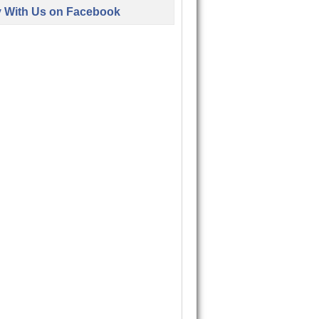
y With Us on Facebook