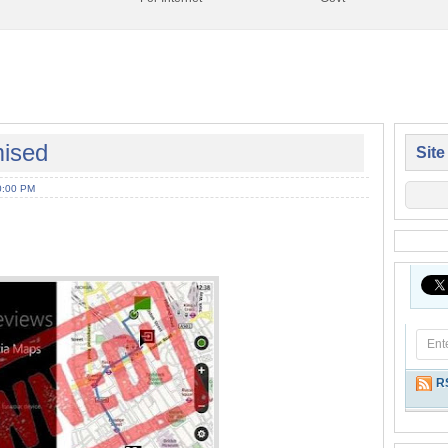
ised
Site
0:00 PM
R