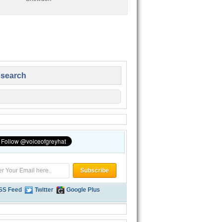
 search
SS Feed
Twitter
Google Plus