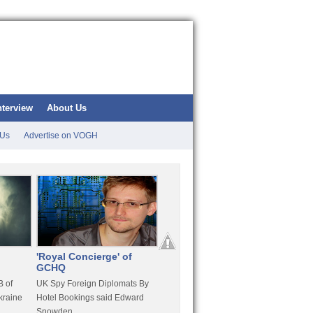
nterview
About Us
 Us
Advertise on VOGH
'Royal Concierge' of
10 Years Imprisonment
Apple
GCHQ
For Hammond
FaceT
 of
UK Spy Foreign Diplomats By
LulzSec Hacker Jeremy
Purcha
kraine
Hotel Bookings said Edward
Hammond Get 120 Month Jail
Snowden
For Stratfor Hack