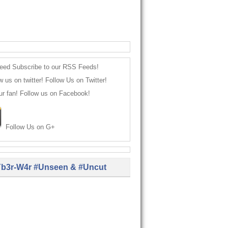
Subscribe to our RSS Feeds!
Follow Us on Twitter!
Follow us on Facebook!
Follow Us on G+
b3r-W4r #Unseen & #Uncut