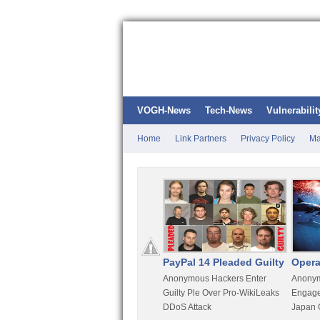
VOGH-News
Tech-News
Vulnerabilit
Home
Link Partners
Privacy Policy
Ma
Kali Linux
PayPal 14 Pleaded Guilty
Opera
t
Most Advanced Pentesting
Anonymous Hackers Enter
Anonym
rity
Distro By BackTrack Maker
Guilty Ple Over Pro-WikiLeaks
Engage
DDoS Attack
Japan 