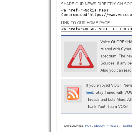
SHARE OUR NEWS DIRECTLY ON SOC
LINK TO OUR HOME PAGE :
Voice Of GREYHAT 
related with Cyber
spectrum. The news
Sources. if any p
Also you can read
If you enjoyed VOGH News,
feed
. Stay Tuned with VO
Threads and Lots More. All 
Thank You! -Team VOGH
CATEGORIES:
ROT
,
SECURITY-NEWS
,
TECHN