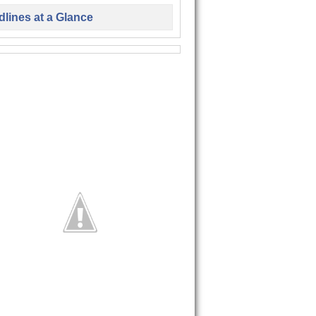
lines at a Glance