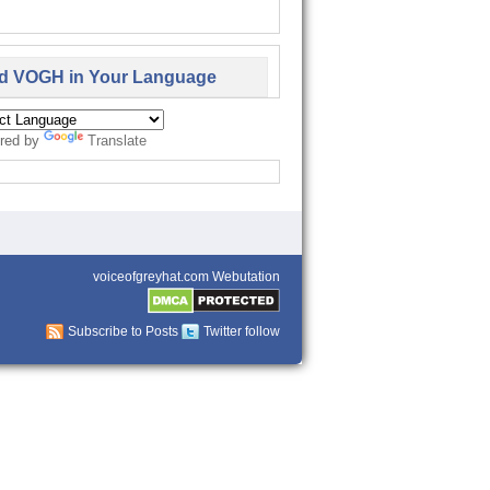
d VOGH in Your Language
red by
Translate
voiceofgreyhat.com Webutation
Subscribe to Posts
Twitter follow