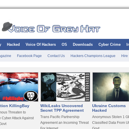
y
Hacked
Voice Of Hackers
OS
Downloads
Cyber Crime
I
gazine
Facebook Page
Contact Us
Hackers Champions League
Hire
tion KillingBay
WikiLeaks Uncovered
Ukraine Customs
Secret TPP Agreement
Hacked
ous Threaten to
Trans Pacific Partnership
Anonymous Stolen 1 GB
 Cyber Attack Against
Agreement an Incoming Threat
Classified Data From U
Govt
For Internet
Govt