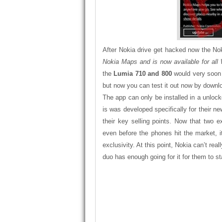
After Nokia drive get hacked now the N
Nokia Maps and is now available for al
the
Lumia 710 and 800
would very soon 
but now you can test it out now by downl
The app can only be installed in a unl
is was developed specifically for their 
their key selling points. Now that two 
even before the phones hit the market, 
exclusivity. At this point, Nokia can’t re
duo has enough going for it for them to st