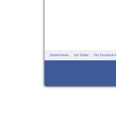
Submit-News
Our Twitter
Our Facebook P