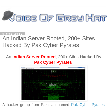
5 Feb 2012
An Indian Server Rooted, 200+ Sites
Hacked By Pak Cyber Pyrates
An
Indian Server Rooted
, 200+ Sites
Hacked
By
Pak Cyber Pyrates
A hacker group from Pakistan named
Pak Cyber Pyrates