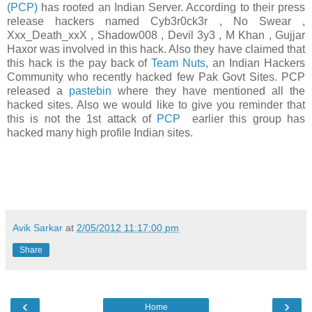
(PCP)
has rooted an Indian Server. According to their press
release hackers named Cyb3r0ck3r , No Swear ,
Xxx_Death_xxX , Shadow008 , Devil 3y3 , M Khan , Gujjar
Haxor was involved in this hack. Also they have claimed that
this hack is the pay back of
Team Nuts
, an Indian Hackers
Community who recently hacked few Pak Govt Sites. PCP
released a
pastebin
where they have mentioned all the
hacked sites. Also we would like to give you reminder that
this is not the 1st attack of
PCP
earlier this group has
hacked many high profile Indian sites.
Avik Sarkar
at
2/05/2012 11:17:00 pm
Share
‹
›
Home