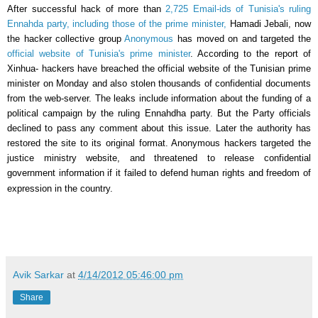
After successful hack of more than
2,725 Email-ids of
Tunisia's ruling
Ennahda party, including those of the prime minister,
Hamadi Jebali, now
the hacker collective group
Anonymous
has moved on and targeted the
official website of
Tunisia's
prime minister
. According to the report of
Xinhua- hackers have breached the official website of the Tunisian prime
minister on Monday and also stolen thousands of confidential documents
from the web-server. The leaks include information about the funding of a
political campaign by the ruling Ennahdha party. But the Party officials
declined to pass any comment about this issue. Later the authority has
restored the site to its original format. Anonymous hackers targeted the
justice ministry website, and threatened to release confidential
government information if it failed to defend human rights and freedom of
expression in the country.
Avik Sarkar
at
4/14/2012 05:46:00 pm
Share