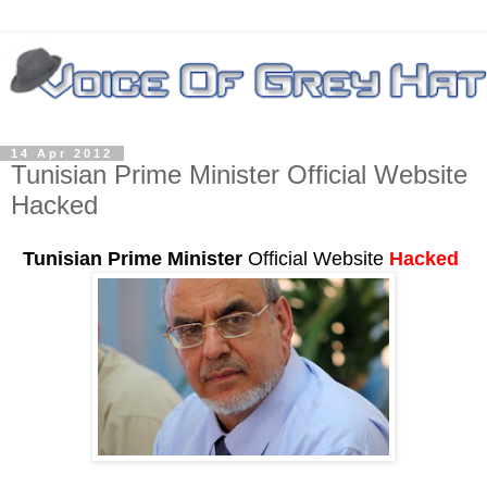
14 Apr 2012
Tunisian Prime Minister Official Website
Hacked
Tunisian Prime Minister
Official Website
Hacked