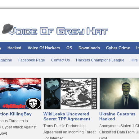
y
Hacked
Voice Of Hackers
OS
Downloads
Cyber Crime
I
gazine
Facebook Page
Contact Us
Hackers Champions League
Hire
tion KillingBay
WikiLeaks Uncovered
Ukraine Customs
Secret TPP Agreement
Hacked
ous Threaten to
Trans Pacific Partnership
Anonymous Stolen 1 GB
 Cyber Attack Against
Agreement an Incoming Threat
Classified Data From U
Govt
For Internet
Govt