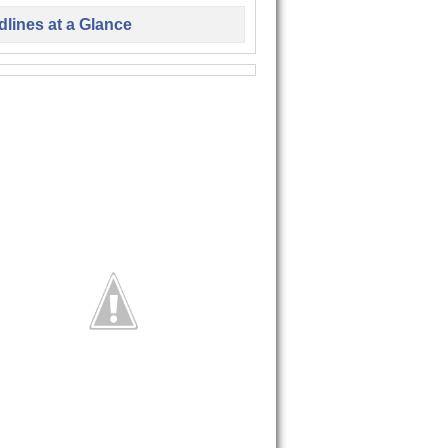
lines at a Glance