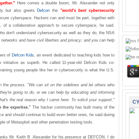
gether.”
Here comes a double boom, Mr. Alexander not only
rty but also greets
Defcon
the
"world's best cybersecurity
secure cyberspace. Hackers can and must be part, together with
, of a collaborative approach to secure cyberspace, he said.
ho don't understand cybersecurity as well as they do, the NSA
networks and have civil liberties and privacy; and you can help
zers of
Defcon Kids
, an event dedicated to teaching kids how to
 initiative as superb. He called 11-year-old Defcon Kids co-
raining young people like her in cybersecurity is what the U.S.
in the process.
"We can sit on the sidelines and let others who
 they're going to do, or we can help by educating and informing
hat's the real reason why I came here. To solicit your support,"
CY
 the expertise."
The hacker community has built many of the
ce and should continue to build even better ones, he said during
e of Metasploit and other penetration testing tools.
anks Mr. Keith B. Alexander for his presence at DEFCON. I do