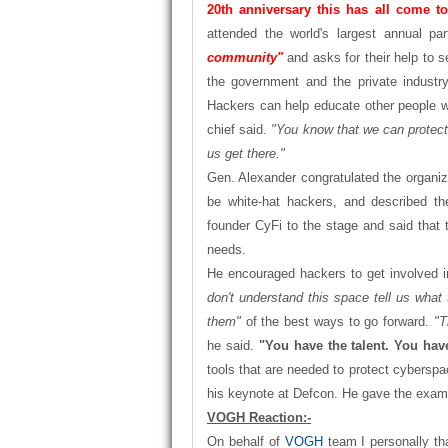
20th anniversary this has all come to
attended the world's largest annual pa
community"
and asks for their help to 
the government and the private industry
Hackers can help educate other people w
chief said.
"You know that we can protect 
us get there."
Gen. Alexander congratulated the organi
be white-hat hackers, and described the
founder CyFi to the stage and said that t
needs.
He encouraged hackers to get involved 
don't understand this space tell us what
them"
of the best ways to go forward.
"T
he said.
"You have the talent. You have
tools that are needed to protect cyberspa
his keynote at Defcon. He gave the exampl
VOGH Reaction:-
On behalf of
VOGH
team I personally th