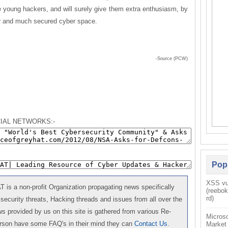
e young hackers, and will surely give them extra enthusiasm, by
ter and much secured cyber space.
-Source (PCW)
IAL NETWORKS:-
Pop
XSS vul
is a non-profit Organization propagating news specifically
(reebo
rd)
 security threats, Hacking threads and issues from all over the
 provided by us on this site is gathered from various Re-
Microso
erson have some FAQ's in their mind they can
Contact Us
.
Market