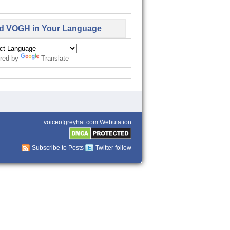
d VOGH in Your Language
red by
Translate
voiceofgreyhat.com Webutation
Subscribe to Posts
Twitter follow