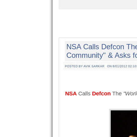
NSA Calls Defcon The
Community" & Asks fo
POSTED BY AVIK SARKAR
ON 8/01/2012 02:10
NSA
Calls
Defcon
The
"Worl