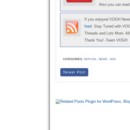
Also you can read
If you enjoyed VOGH News,
feed
. Stay Tuned with VO
Threads and Lots More. All 
Thank You! -Team VOGH
CATEGORIES:
DEFCON
,
NEWS
,
NSA
Newer Post