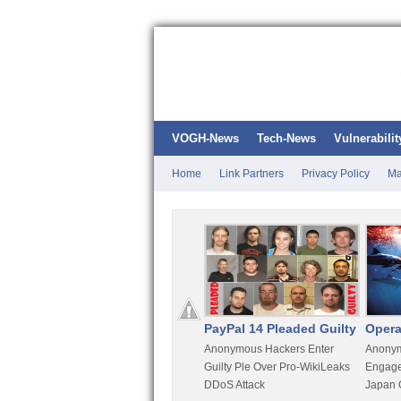
VOGH-News
Tech-News
Vulnerabilit
Home
Link Partners
Privacy Policy
Ma
Kali Linux
PayPal 14 Pleaded Guilty
Opera
t
Most Advanced Pentesting
Anonymous Hackers Enter
Anonym
rity
Distro By BackTrack Maker
Guilty Ple Over Pro-WikiLeaks
Engage
DDoS Attack
Japan 