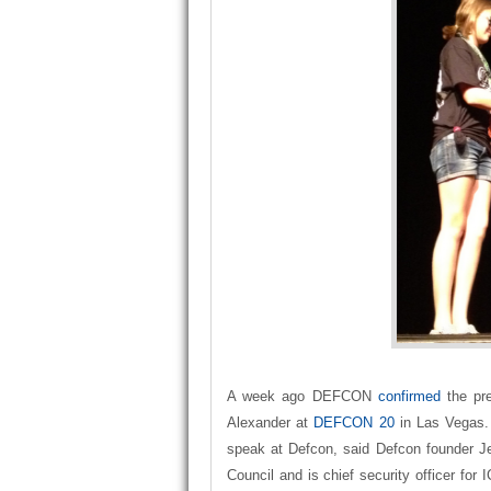
A week ago DEFCON
confirmed
the pr
Alexander at
DEFCON 20
in Las Vegas. 
speak at Defcon, said Defcon founder J
Council and is chief security officer fo