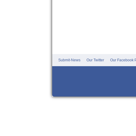
Submit-News
Our Twitter
Our Facebook P