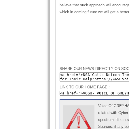
believe that such approach will encourag
which in coming future we will get a bet
SHARE OUR NEWS DIRECTLY ON SOC
LINK TO OUR HOME PAGE :
Voice Of GREYHAT 
related with Cyber
spectrum. The news
Sources. if any p