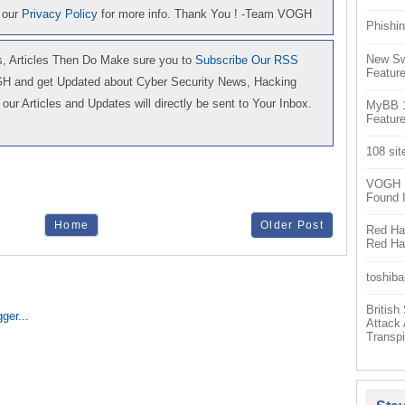
 our
Privacy Policy
for more info. Thank You ! -Team VOGH
Phishin
New Sw
 Articles Then Do Make sure you to
Subscribe Our RSS
Feature
GH and get Updated about Cyber Security News, Hacking
our Articles and Updates will directly be sent to Your Inbox.
MyBB 1.
Feature
108 sit
VOGH Ex
Found 
Home
Older Post
Red Hat
Red Hat
toshiba
Britis
Attack
Transpi