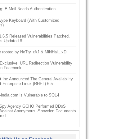
g: E-Mail Needs Authentication
ype Keyboard (With Customized
s)
6.5 Released Vulnerabilities Patched,
s Updated !!!
e rooted by NoTty_rAJ & MiNHal...xD
clusive: URL Redirection Vulnerability
In Facebook
 Inc Announced The General Availability
 Enterprise Linux (RHEL) 6.5
-india.com is Vulnerable to SQL-i
h Spy Agency GCHQ Performed DDoS
 Against Anonymous -Snowden Documents
red