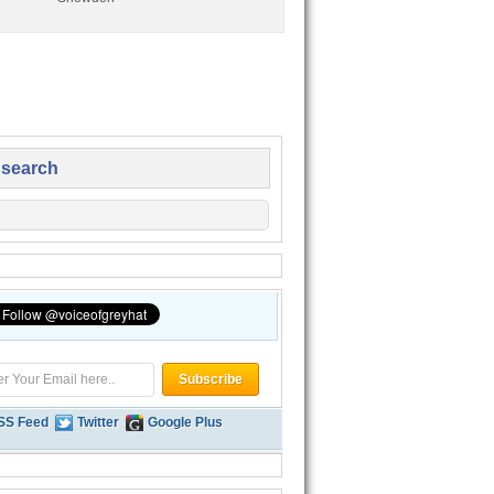
 search
SS Feed
Twitter
Google Plus