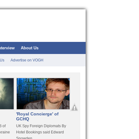
nterview
About Us
 Us
Advertise on VOGH
'Royal Concierge' of
10 Years Imprisonment
Apple
GCHQ
For Hammond
FaceT
 of
UK Spy Foreign Diplomats By
LulzSec Hacker Jeremy
Purcha
kraine
Hotel Bookings said Edward
Hammond Get 120 Month Jail
Snowden
For Stratfor Hack