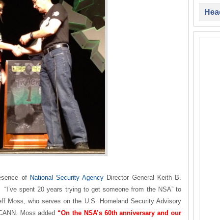
Head
esence of
National Security Agency
Director General Keith B.
“I’ve spent 20 years trying to get someone from the NSA” to
eff Moss, who serves on the U.S. Homeland Security Advisory
r ICANN. Moss added
“On the NSA’s 60th anniversary and our