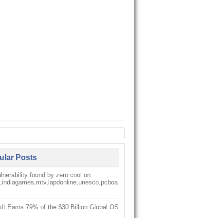
ular Posts
nerability found by zero cool on
k,indiagames,mtv,lapdonline,unesco,pcboa
ft Earns 79% of the $30 Billion Global OS