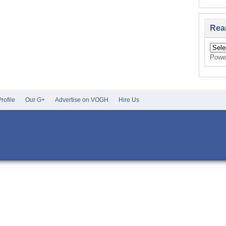
Rea
Powe
rofile
Our G+
Advertise on VOGH
Hire Us