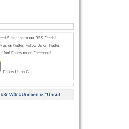
Subscribe to our RSS Feeds!
Follow Us on Twitter!
Follow us on Facebook!
Follow Us on G+
b3r-W4r #Unseen & #Uncut