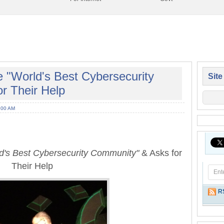
 "World's Best Cybersecurity
Site
r Their Help
:00 AM
d's Best Cybersecurity Community"
& Asks for
Their Help
R