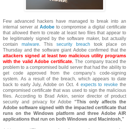
Few advanced hackers have managed to break into an
internal server at
Adobe
to compromise a digital certificate
that allowed them to create at least two files that appear to
be legitimately signed by the software maker, but actually
contain
malware
. This
security breach
took place on
Thursday and the software giant Adobe confirmed that the
attackers signed at least two malicious utility programs
with the valid Adobe certificate.
The company traced the
problem to a compromised build server that had the ability to
get code approved from the company’s code-signing
system.
As a result of the breach, which appears to date
back to early July, Adobe on Oct. 4
expects to revoke
the
compromised certificate that was used to sign the malicious
files.
According to
Brad Arkin, senior director of product
security and privacy for Adobe
“This only affects the
Adobe software signed with the impacted certificate that
runs on the Windows platform and three Adobe AIR
applications that run on both Windows and Macintosh,”