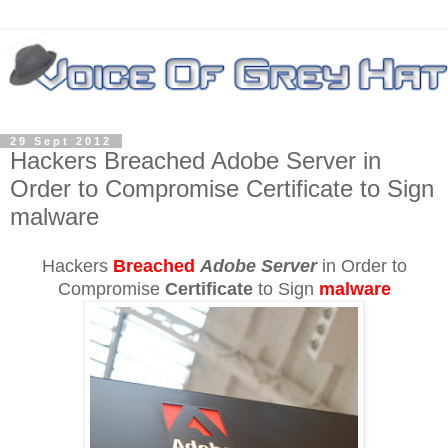
29 Sept 2012
Hackers Breached Adobe Server in
Order to Compromise Certificate to Sign
malware
Hackers
Breached
Adobe Server
in Order to
Compromise
Certificate
to Sign
malware