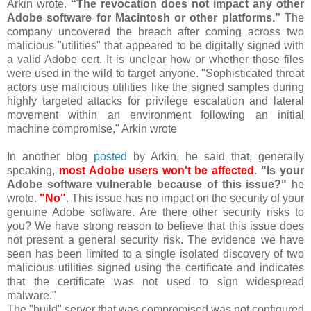
Arkin wrote.
“The revocation does not impact any other
Adobe software for Macintosh or other platforms.”
The
company uncovered the breach after coming across two
malicious "utilities" that appeared to be digitally signed with
a valid Adobe cert. It is unclear how or whether those files
were used in the wild to target anyone. "Sophisticated threat
actors use malicious utilities like the signed samples during
highly targeted attacks for privilege escalation and lateral
movement within an environment following an initial
machine compromise," Arkin wrote
In another blog
posted
by Arkin, he said that, generally
speaking,
most Adobe users won't be affected
.
"Is your
Adobe software vulnerable because of this issue?"
he
wrote.
"No"
. This issue has no impact on the security of your
genuine Adobe software. Are there other security risks to
you? We have strong reason to believe that this issue does
not present a general security risk. The evidence we have
seen has been limited to a single isolated discovery of two
malicious utilities signed using the certificate and indicates
that the certificate was not used to sign widespread
malware."
The "build" server that was compromised was not configured