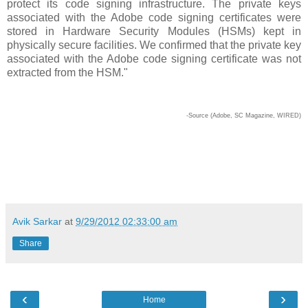
protect its code signing infrastructure. The private keys
associated with the Adobe code signing certificates were
stored in Hardware Security Modules (HSMs) kept in
physically secure facilities. We confirmed that the private key
associated with the Adobe code signing certificate was not
extracted from the HSM."
-Source (Adobe, SC Magazine, WIRED)
Avik Sarkar
at
9/29/2012 02:33:00 am
Share
‹
›
Home