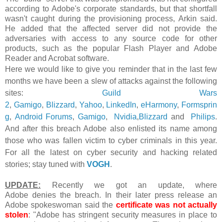
according to Adobe's corporate standards, but that shortfall
wasn't caught during the provisioning process, Arkin said.
He added that the affected server did
not provide the
adversaries with access to any source code for other
products, such as the popular Flash Player and Adobe
Reader and Acrobat software.
Here we would like to give you reminder that
in the last few
months we have been a slew of attacks against the following
sites:
Guild Wars
2
,
Gamigo
,
Blizzard
,
Yahoo
,
LinkedIn
,
eHarmony
,
Formsprin
g
,
Android Forums
,
Gamigo
,
Nvidia
,
Blizzard
and
Philips
.
And after this breach Adobe also enlisted its name among
those who was fallen victim to cyber criminals in this year.
For all the latest on cyber security and hacking related
stories; stay tuned with
VOGH
.
UPDATE:
Recently we got an update, where
Adobe denies the breach. In their later press release an
Adobe spokeswoman said the
certificate was not actually
stolen
: "Adobe has stringent security measures in place to