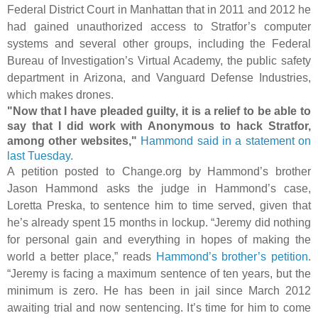
Federal District Court in Manhattan that in 2011 and 2012 he
had gained unauthorized access to Stratfor’s computer
systems and several other groups, including the Federal
Bureau of Investigation’s Virtual Academy, the
public safety
department in Arizona, and Vanguard Defense Industries,
which makes drones.
"Now that I have pleaded guilty, it is a relief to be able to
say that I did work with Anonymous to hack Stratfor,
among other websites,"
Hammond said in a statement on
last Tuesday.
A petition posted to Change.org by Hammond’s brother
Jason Hammond asks the judge in Hammond’s case,
Loretta Preska, to sentence him to time served, given that
he’s already spent 15 months in lockup. “Jeremy did nothing
for personal gain and everything in hopes of making the
world a better place,” reads
Hammond’s brother’s petition
.
“Jeremy is facing a maximum sentence of ten years, but the
minimum is zero. He has been in jail since March 2012
awaiting trial and now sentencing. It’s time for him to come