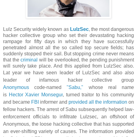
Lulz Security widely known as
LulzSec
, the most dangerous
hacker collective group who set their devastating hacking
rampage for fifty days in which they have successfully
penetrated almost all the so called top secure fields; has
suddenly stopped their sail. But stopping crime never means
that the
criminal
will be overlooked, the pending punishment
will surely take place. And this applied from LulzSec also.
Lat year we have seen
leader of
LulzSec and also also
leader of infamous hacker collective group
Anonymous
code-named
"Sabu,"
whose real name
is
Hector Xavier Monsegur
, turned traitor to his community
and became
FBI
informer and
provided all the information
on
fellow hackers. The arrest of Sabu
subsequently helped law-
enforcement officials to infiltrate Lulzsec, an offshoot of
Anonymous, the loose hacking collective that has supported
an ever-shifting variety of causes. The information provided