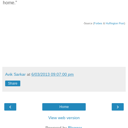
home.”
-Source (
Forbes
&
H
uffington Post
)
Avik Sarkar
at
6/03/2013 09:07:00 pm
Share
‹
›
Home
View web version
Powered by
Blogger
.