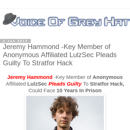
3 Jun 2013
Jeremy Hammond -Key Member of
Anonymous Affiliated LulzSec Pleads
Guilty To Stratfor Hack
Jeremy Hammond
-Key Member of
Anonymous
Affiliated
LulzSec
Pleads Guilty
To
Stratfor Hack,
C
ould Face
10 Years In Prison