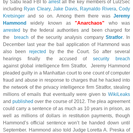
by Sabu lead FBI to
arrest
all the key members of LulzSec
including
Ryan Cleary
,
Jake Davis
,
Raynaldo Rivera
,
Cody
Kretsinger
and so on. Among them there was
Jeremy
Hammond
widely known as
"Anarchaos"
who was
arrested
by the federal
authorities
and been charged for
the
breach
of the security analysis company
Stratfor
. In
December last year the bail application of Hammond was
also been
rejected
by the the Court. So after several
hearings finally the accused of
security breach
against
global intelligence firm
Stratfor,
Jeremy Hammond
pleaded guilty in a Manhattan court to one count of computer
fraud and abuse in response to charges that he hacked into
the network of the privacy intelligence firm Stratfor, stealing
millions of emails that eventually were given to
WikiLeaks
and
published
over the course of 2012. The plea agreement
could carry a sentence of as much as 10 years in prison, as
well as millions of dollars in restitution payments, though
Hammond’s official sentence won’t be handed down until
September.
Hammond also told Judge Loretta A. Preska of