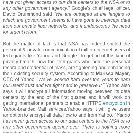
have not given access to our data centers to the NSA or to
any other government agency.”
Google’s chief legal officer,
David Drummond said
“We are outraged at the lengths to
which the government seems to have gone to intercept data
from our private fiber networks, and it underscores the need
for urgent reform,”
But the matter of fact is that NSA has indeed sniffed the
personal & private communication of million internet users of
tech giants like Yahoo and Google. To get rid of this kind of
privacy breach, now the tech giants who hold the personal
record and credential of mass, are tightening and enhancing
their existing security system. According to
Marissa Mayer
,
CEO of Yahoo
"We’ve worked hard over the years to earn
our users’ trust and we fight hard to preserve it."
Yahoo also
says it will encrypt all information moving between its data
centers by the end of the first quarter, and it will work on
getting international partners to enable HTTPS
encryption
in
Yahoo-branded Mail services.Yahoo says it will give users
an option to encrypt all data flow to and from Yahoo.
"Yahoo
has never given access to our data centers to the NSA or to
any other government agency ever. There is nothing more
important to us than protecting our users’ privacy. To that