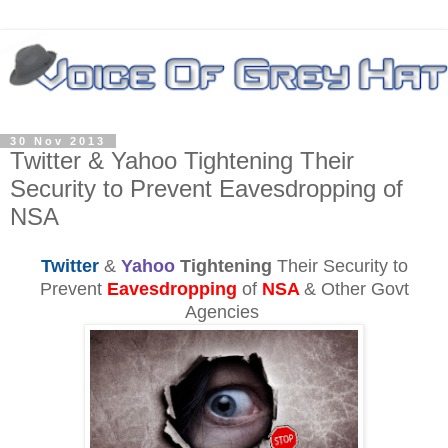
30 Nov 2013
Twitter & Yahoo Tightening Their
Security to Prevent Eavesdropping of
NSA
Twitter
&
Yahoo
Tightening
Their Security to
Prevent
Eavesdropping
of
NSA
& Other Govt
Agencies