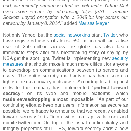
end, we recently announced that we will make Yahoo Mail
even more secure by introducing https (SSL - Secure
Sockets Layer) encryption with a 2048-bit key across our
network by January 8, 2014."
added
Marissa Mayer
.
Not only Yahoo, but the
social networking
giant
Twitter
, who
have registered users of almost 550 million with an active
user of 250 million across the globe has also taken
immediate steps after this breathtaking story of spying by
NSA get the spot light. Twitter is implementing new
security
measures
that should make it much more difficult for anyone
to eavesdrop on communications between its servers and
users. The entire security mechanism has been taken to
tighten the data privacy of its users. According to a blog post
of twitter the company has implemented
"perfect forward
secrecy"
on its Web and mobile platforms, which
made eavesdropping almost impossibl
e. "As part of our
continuing effort to keep our users’ information as secure as
possible, we’re happy to announce that we recently enabled
forward secrecy for traffic on twitter.com, api.twitter.com, and
mobile.twitter.com. On top of the usual confidentiality and
integrity properties of HTTPS, forward secrecy adds a new