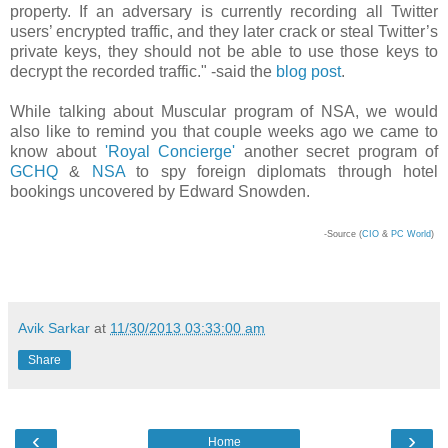
property. If an adversary is currently recording all Twitter
users’ encrypted traffic, and they later crack or steal Twitter’s
private keys, they should not be able to use those keys to
decrypt the recorded traffic." -said the
blog post
.
While talking about Muscular program of NSA, we would
also like to remind you that couple weeks ago we came to
know about
'Royal Concierge'
another secret program of
GCHQ
&
NSA
to spy foreign diplomats through hotel
bookings uncovered by Edward Snowden.
-Source (
CIO
&
PC World
)
Avik Sarkar
at
11/30/2013 03:33:00 am
Share
‹
›
Home