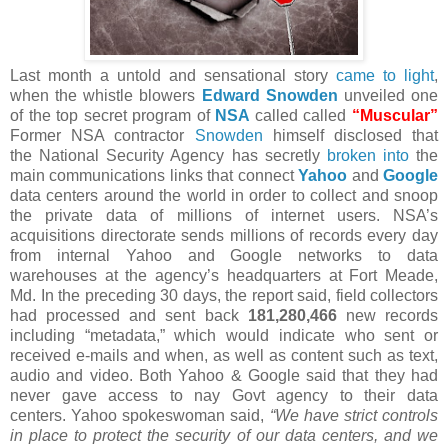
Last month a untold and sensational story
came to light
,
when the whistle blowers
Edward Snowden
unveiled one
of the top secret program of
NSA
called called
“Muscular”
Former NSA contractor
Snowden
himself disclosed that
the National Security Agency has secretly
broken into
the
main communications links that connect
Yahoo
and
Google
data centers around the world in order to collect and snoop
the private data of millions of internet users. NSA’s
acquisitions directorate sends millions of records every day
from internal Yahoo and Google networks to data
warehouses at the agency’s headquarters at Fort Meade,
Md. In the preceding 30 days, the report said, field collectors
had processed and sent back
181,280,466
new records
including “metadata,” which would indicate who sent or
received e-mails and when, as well as content such as text,
audio and video. Both Yahoo & Google said that they had
never gave access to nay Govt agency to their data
centers. Yahoo spokeswoman said,
“We have strict controls
in place to protect the security of our data centers, and we