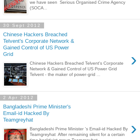
we have seen Serious Organised Crime Agency
(SOCA...
30 Sept 2012
Chinese Hackers Breached
Telvent's Corporate Network &
Gained Control of US Power
›
Grid
Chinese Hackers Breached Telvent's Corporate
Network & Gained Control of US Power Grid
Telvent - the maker of power-grid ...
2 Apr 2012
Bangladeshi Prime Minister's
Email-id Hacked By
Teamgreyhat
›
Bangladeshi Prime Minister 's Email-id Hacked By
Teamgreyhat After remaining silent for a certain
time hacktivist group Teamgreyhat...