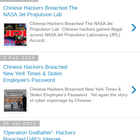
Chinese Hackers Breached The
NASA Jet Propulsion Lab
›
Chinese Hackers Breached The NASA Jet
Propulsion Lab Chinese hackers gained illegal
access NASA Jet Propulsion Laboratory (JPL).
Accordi...
3 Feb 2013
Chinese Hackers Breached
New York Times & Stolen
Employee's Password
›
Chinese Hackers Breached New York Times &
Stolen Employee's Password Yet again the story
of cyber espionage by Chinese...
26 Jul 2012
'Operation Godfather'- Hackers
Breached UAE's Internet