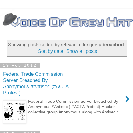
Showing posts sorted by relevance for query
breached
.
Sort by date
Show all posts
19 Feb 2012
Federal Trade Commission
Server Breached By
Anonymous #Antisec (#ACTA
›
Protest)
Federal Trade Commission Server Breached By
Anonymous #Antisec ( #ACTA Protest) Hacker
collective group Anonymous along with Antisec c...