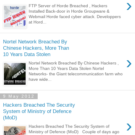
›
FTP Server of Horde Breached , Hackers
Installed Back-door in Horde Groupware &
Webmail Horde faced cyber attack. Developpers
at Hord...
Nortel Network Breached By
Chinese Hackers, More Than
10 Years Data Stolen
›
Nortel Network Breached By Chinese Hackers ,
More Than 10 Years Data Stolen Nortel
Networks- the Giant telecommunication farm who
have wide...
9 May 2012
Hackers Breached The Security
System of Ministry of Defence
(MoD)
›
Hackers Breached The Security System of
Ministry of Defence (MoD) Couple of days ago