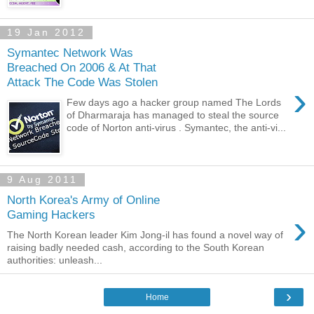
19 Jan 2012
Symantec Network Was
Breached On 2006 & At That
Attack The Code Was Stolen
›
Few days ago a hacker group named The Lords
of Dharmaraja has managed to steal the source
code of Norton anti-virus . Symantec, the anti-vi...
9 Aug 2011
North Korea's Army of Online
›
Gaming Hackers
The North Korean leader Kim Jong-il has found a novel way of
raising badly needed cash, according to the South Korean
authorities: unleash...
›
Home