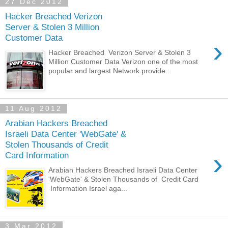
27 Dec 2012
Hacker Breached Verizon
Server & Stolen 3 Million
Customer Data
›
Hacker Breached Verizon Server & Stolen 3
Million Customer Data Verizon one of the most
popular and largest Network provide...
11 Aug 2012
Arabian Hackers Breached
Israeli Data Center 'WebGate' &
Stolen Thousands of Credit
›
Card Information
Arabian Hackers Breached Israeli Data Center
'WebGate' & Stolen Thousands of Credit Card
Information Israel aga...
3 Mar 2012