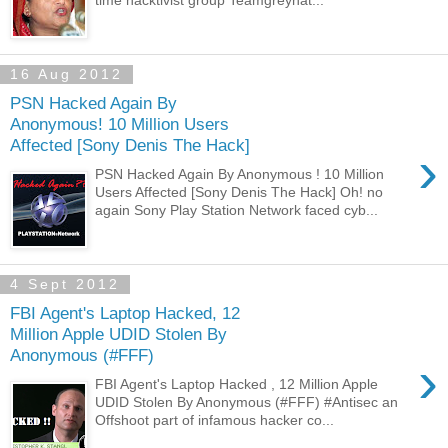
16 Aug 2012
PSN Hacked Again By
Anonymous! 10 Million Users
Affected [Sony Denis The Hack]
›
PSN Hacked Again By Anonymous ! 10 Million
Users Affected [Sony Denis The Hack] Oh! no
again Sony Play Station Network faced cyb...
4 Sept 2012
FBI Agent's Laptop Hacked, 12
Million Apple UDID Stolen By
Anonymous (#FFF)
›
FBI Agent's Laptop Hacked , 12 Million Apple
UDID Stolen By Anonymous (#FFF) #Antisec an
Offshoot part of infamous hacker co...