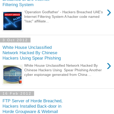
Filtering System
›
'Operation Godfather' - Hackers Breached UAE's
Internet Filtering System A hacker code named
"Isac" affiliate...
3 Oct 2012
White House Unclassified
Network Hacked By Chinese
Hackers Using Spear Phishing
›
White House Unclassified Network Hacked By
Chinese Hackers Using Spear Phishing Another
cyber espionage generated from China ...
16 Feb 2012
FTP Server of Horde Breached,
Hackers Installed Back-door in
Horde Groupware & Webmail