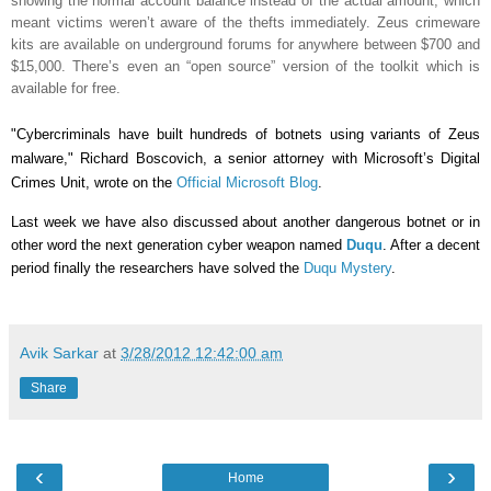
showing the normal account balance instead of the actual amount, which
meant victims weren’t aware of the thefts immediately. Zeus crimeware
kits are available on underground forums for anywhere between $700 and
$15,000. There’s even an “open source” version of the toolkit which is
available for free.
"Cybercriminals have built hundreds of botnets using variants of Zeus
malware," Richard Boscovich, a senior attorney with Microsoft’s Digital
Crimes Unit, wrote on the
Official Microsoft Blog
.
Last week we have also discussed about another dangerous botnet or in
other word the next generation cyber weapon named
Duqu
. After a decent
period finally the researchers have solved the
Duqu Mystery
.
Avik Sarkar
at
3/28/2012 12:42:00 am
Share
‹
›
Home