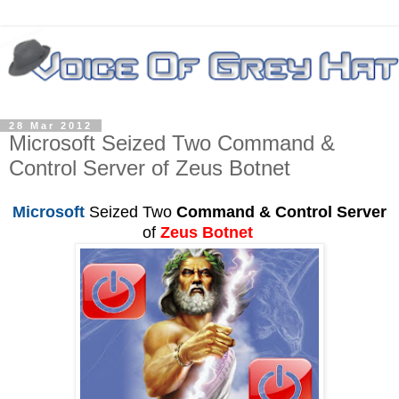
28 Mar 2012
Microsoft Seized Two Command &
Control Server of Zeus Botnet
Microsoft
Seized Two
Command & Control Server
of
Zeus Botnet