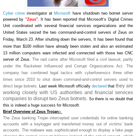
Cyber crime
investigator at
Microsoft
have shutdown two botnet server
powered by
"Zeus"
.
It has been reported that Microsoft’s Digital Crimes
Unit coordinated with several financial services organizations and the
United States
seized the two command-and-control servers of Zeus
on
Friday, March 23. After shutting down the servers, It has been found that
more than $100 million
have already been stolen and also
an estimated
13 million computers ware infected
and connected with those two CNC
server of Zeus.
The raid came after Microsoft filed a civil lawsuit, partly
under the Racketeer Influenced and Corrupt Organizations Act. The
company has combined legal tactics with cyberforensics three other
times since 2010 to shut down command-and-control servers used to
they are
direct large botnets.
Last week Microsoft officially
declared
that
working closely with US authorities and financial services
companies to disrupt two Zeus botnets.
So there is no doubt that
this is indeed a huge success for Microsoft.
Brief Overview of Zeus Trojan:-
The Zeus banking Trojan intercepted user credentials for online banking
accounts with a keylogger and transferred money out of victims’ bank
accounts. The malware was sophisticated enough to display a fake page