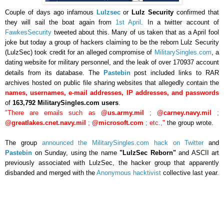
Couple of days ago infamous
Lulzsec
or
Lulz Security
confirmed that
they will sail the boat again from
1st April
. In a twitter account of
FawkesSecurity
tweeted about this. Many of us taken that as a April fool
joke but today
a group of hackers claiming to be the reborn Lulz Security
(LulzSec) took credit for an alleged compromise of
MilitarySingles.com
, a
dating website for military personnel, and the leak of over
170937
account
details from its database.
The
Pastebin
post included links to RAR
archives hosted on public file sharing websites that allegedly contain the
names, usernames, e-mail addresses, IP addresses, and passwords
of
163,792 MilitarySingles.com users
.
"There are emails such as
@us.army.mil
;
@carney.navy.mil
;
@greatlakes.cnet.navy.mil
;
@microsoft.com
; etc.,"
the group wrote.
The group
announced the MilitarySingles.com hack on Twitter
and
Pastebin
on Sunday, using the name
"LulzSec Reborn"
and ASCII art
previously associated with LulzSec, the hacker group that apparently
disbanded and merged with the
Anonymous hacktivist
collective last year.