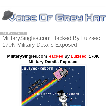
28 Mar 2012
MilitarySingles.com Hacked By Lulzsec,
170K Military Details Exposed
MilitarySingles.com
Hacked
By
Lulzsec
,
170K
Military Details Exposed